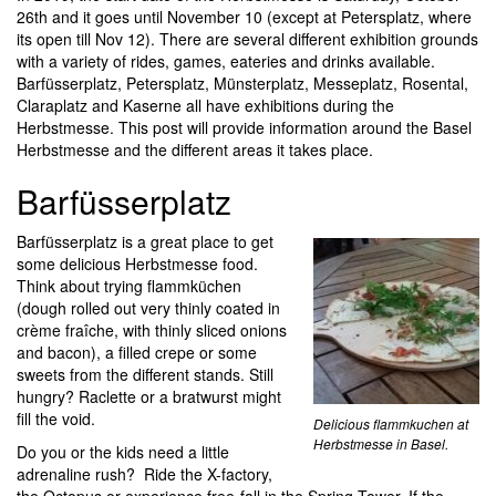
26th and it goes until November 10 (except at Petersplatz, where
its open till Nov 12). There are several different exhibition grounds
with a variety of rides, games, eateries and drinks available.
Barfüsserplatz, Petersplatz, Münsterplatz, Messeplatz, Rosental,
Claraplatz and Kaserne all have exhibitions during the
Herbstmesse. This post will provide information around the Basel
Herbstmesse and the different areas it takes place.
Barfüsserplatz
Barfüsserplatz is a great place to get
some delicious Herbstmesse food.
Think about trying flammküchen
(dough rolled out very thinly coated in
crème fraîche, with thinly sliced onions
and bacon), a filled crepe or some
sweets from the different stands. Still
hungry? Raclette or a bratwurst might
fill the void.
Delicious flammkuchen at
Herbstmesse in Basel.
Do you or the kids need a little
adrenaline rush? Ride the X-factory,