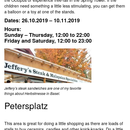
the Octopus or experience free-fall in the Spring Tower. If the
children need something a little less stimulating, you can get them
a balloon or a toy at one of the stands.
Dates: 26.10.2019 – 10.11.2019
Hours:
Sunday – Thursday, 12:00 to 22:00
Friday and Saturday, 12:00 to 23:00
Jeffery’s steak sandwiches are one of my favorite
things about Herbstmesse in Basel.
Petersplatz
This area is great for doing a little shopping as there are loads of
stalls to buy ceramics, candles and other knick-knacks. Do a little