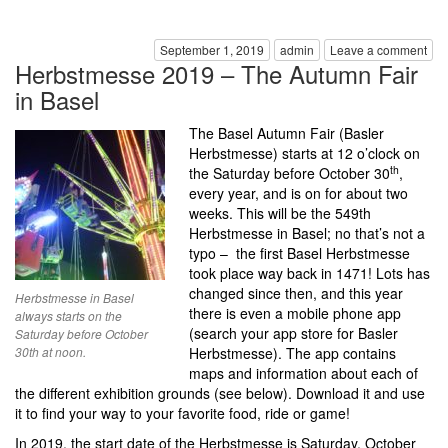
September 1, 2019
admin
Leave a comment
Herbstmesse 2019 – The Autumn Fair
in Basel
The Basel Autumn Fair (Basler
Herbstmesse) starts at 12 o’clock on
th
the Saturday before October 30
,
every year, and is on for about two
weeks. This will be the 549th
Herbstmesse in Basel; no that’s not a
typo – the first Basel Herbstmesse
took place way back in 1471! Lots has
changed since then, and this year
Herbstmesse in Basel
there is even a mobile phone app
always starts on the
(search your app store for Basler
Saturday before October
30th at noon.
Herbstmesse). The app contains
maps and information about each of
the different exhibition grounds (see below). Download it and use
it to find your way to your favorite food, ride or game!
In 2019, the start date of the Herbstmesse is Saturday, October