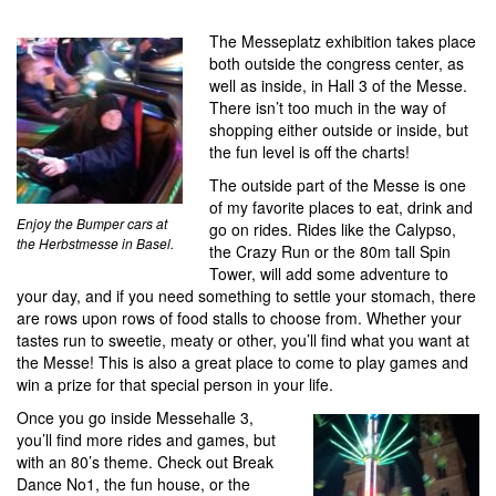
The Messeplatz exhibition takes place
both outside the congress center, as
well as inside, in Hall 3 of the Messe.
There isn’t too much in the way of
shopping either outside or inside, but
the fun level is off the charts!
The outside part of the Messe is one
of my favorite places to eat, drink and
Enjoy the Bumper cars at
go on rides. Rides like the Calypso,
the Herbstmesse in Basel.
the Crazy Run or the 80m tall Spin
Tower, will add some adventure to
your day, and if you need something to settle your stomach, there
are rows upon rows of food stalls to choose from. Whether your
tastes run to sweetie, meaty or other, you’ll find what you want at
the Messe! This is also a great place to come to play games and
win a prize for that special person in your life.
Once you go inside Messehalle 3,
you’ll find more rides and games, but
with an 80’s theme. Check out Break
Dance No1, the fun house, or the