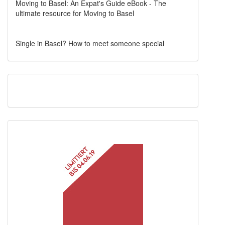
Moving to Basel: An Expat's Guide eBook - The
ultimate resource for Moving to Basel
Single in Basel? How to meet someone special