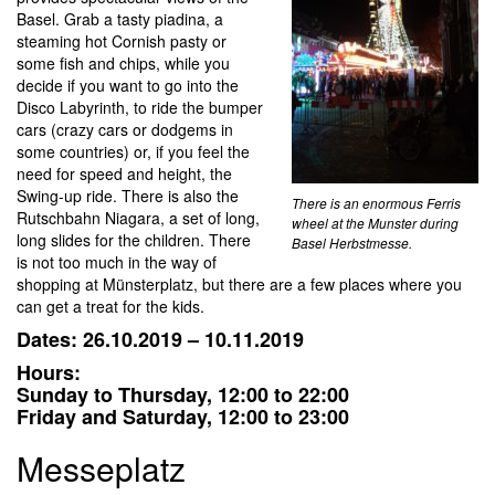
Basel. Grab a tasty piadina, a
steaming hot Cornish pasty or
some fish and chips, while you
decide if you want to go into the
Disco Labyrinth, to ride the bumper
cars (crazy cars or dodgems in
some countries) or, if you feel the
need for speed and height, the
Swing-up ride. There is also the
There is an enormous Ferris
Rutschbahn Niagara, a set of long,
wheel at the Munster during
long slides for the children. There
Basel Herbstmesse.
is not too much in the way of
shopping at Münsterplatz, but there are a few places where you
can get a treat for the kids.
Dates: 26.10.2019 –
10.11.2019
Hours:
Sunday to Thursday, 12:00 to 22:00
Friday and Saturday, 12:00 to 23:00
Messeplatz