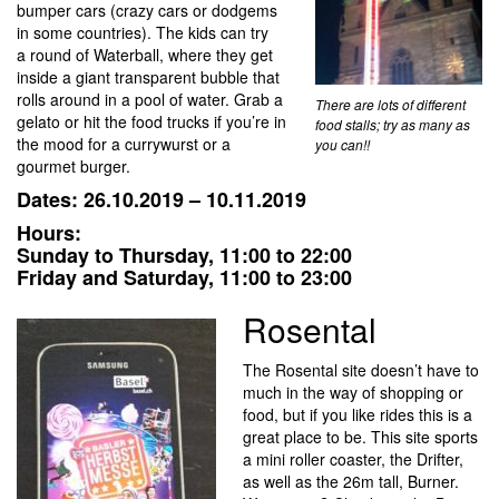
bumper cars (crazy cars or dodgems
in some countries). The kids can try
a round of Waterball, where they get
inside a giant transparent bubble that
rolls around in a pool of water. Grab a
There are lots of different
gelato or hit the food trucks if you’re in
food stalls; try as many as
the mood for a currywurst or a
you can!!
gourmet burger.
Dates: 26.10.2019 – 10.11.2019
Hours:
Sunday to Thursday, 11:00 to 22:00
Friday and Saturday, 11:00 to 23:00
Rosental
The Rosental site doesn’t have to
much in the way of shopping or
food, but if you like rides this is a
great place to be. This site sports
a mini roller coaster, the Drifter,
as well as the 26m tall, Burner.