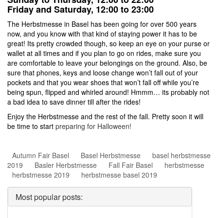
Friday and Saturday, 12:00 to 23:00
The Herbstmesse in Basel has been going for over 500 years
now, and you know with that kind of staying power it has to be
great! Its pretty crowded though, so keep an eye on your purse or
wallet at all times and if you plan to go on rides, make sure you
are comfortable to leave your belongings on the ground. Also, be
sure that phones, keys and loose change won’t fall out of your
pockets and that you wear shoes that won’t fall off while you’re
being spun, flipped and whirled around! Hmmm… its probably not
a bad idea to save dinner till after the rides!
Enjoy the Herbstmesse and the rest of the fall. Pretty soon it will
be time to start
preparing for Halloween!
Autumn Fair Basel
Basel Herbstmesse
basel herbstmesse
2019
Basler Herbstmesse
Fall Fair Basel
herbstmesse
herbstmesse 2019
herbstmesse basel 2019
Most popular posts: