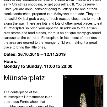
early Christmas shopping, or get yourself a gift. You deserve it!
Once you are done, consider going to Jeffery’s for one of their
steak sandwiches, prepared in a Malaysian marinade. They are
fantastic! Or just grab a bag of fresh roasted chestnuts to munch
along the way. There are lots and lots of other great places to eat
at Petersplatz so bring your appetite. In addition to the artisan
craft stores and food stands, there is an antique merry-go-round
carousel at the center of Petersplatz. In fact, most of the rides in
the area are geared to the younger children, making it a great
place to bring the little ones.
Dates: 26.10.2019 – 12.11.2019
Hours:
Monday to Sunday, 11:00 to 20:00
Münsterplatz
The centerpiece of the
Münsterplatz Herbstmesse is an
enormous Ferris wheel that
provides spectacular views of the