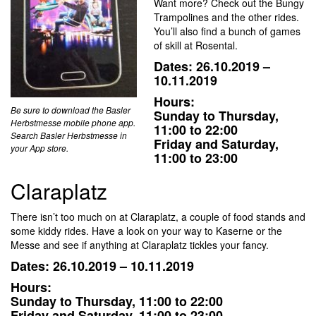
Want more? Check out the Bungy
Trampolines and the other rides.
You’ll also find a bunch of games
of skill at Rosental.
Dates: 26.10.2019 –
10.11.2019
Hours:
Be sure to download the Basler
Sunday to Thursday,
Herbstmesse mobile phone app.
11:00 to 22:00
Search Basler Herbstmesse in
Friday and Saturday,
your App store.
11:00 to 23:00
Claraplatz
There isn’t too much on at Claraplatz, a couple of food stands and
some kiddy rides. Have a look on your way to Kaserne or the
Messe and see if anything at Claraplatz tickles your fancy.
Dates: 26.10.2019 – 10.11.2019
Hours:
Sunday to Thursday, 11:00 to 22:00
Friday and Saturday, 11:00 to 23:00