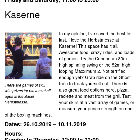
Kaserne
In my opinion, I’ve saved the best for
last. I love the Herbstmesse at
Kaserne! This space has it all.
Awesome food, crazy rides, and loads
of games. Try the Condor, an 80m
high spinning swing or the 52m high,
looping Maxximum 2. Not terrified
enough yet? Grab ride on the Ghost
train to freak yourself out. There is
There are games of skill
also great food options here, pizza,
with prizes for players of all
raclette and meat from the grill. Test
ages at the Basel
Herbstmesse.
your skills at a vast array of games, or
measure your punch strength on one
of the boxing machines.
Dates: 26.10.2019 – 10.11.2019
Hours:
Sunday to Thursday, 12:00 to 22:00