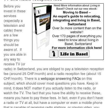
Before you
invest in these
services
(especially a
television and
cable) there
are a few
things you
should be
aware of. If
you are able in
any way to
receive TV (or
radio) in Switzerland, you are obliged to pay a television reception
fee (around 25 CHF/month) and a radio reception fee (about 15
CHF/month). There is a
webpage answering FAQs
on this
subject, which should cover most questions you have. Keep in
mind, it does NOT matter if you actually listen to the radio, or
watch the TV. The fact that you have the ability to receive these,
means you have to pay these fees. In fact, even if you don’t have
a radio or TV at all, but have a computer or even a mobile phone
that is capable of receiving radio stations, or playing video, you