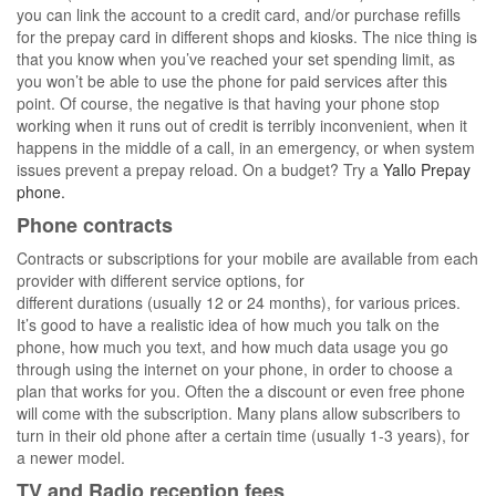
you can link the account to a credit card, and/or purchase refills
for the prepay card in different shops and kiosks. The nice thing is
that you know when you’ve reached your set spending limit, as
you won’t be able to use the phone for paid services after this
point. Of course, the negative is that having your phone stop
working when it runs out of credit is terribly inconvenient, when it
happens in the middle of a call, in an emergency, or when system
issues prevent a prepay reload. On a budget? Try a
Yallo Prepay
phone.
Phone contracts
Contracts or subscriptions for your mobile are available from each
provider with different service options, for
different durations (usually 12 or 24 months), for various prices.
It’s good to have a realistic idea of how much you talk on the
phone, how much you text, and how much data usage you go
through using the internet on your phone, in order to choose a
plan that works for you. Often the a discount or even free phone
will come with the subscription. Many plans allow subscribers to
turn in their old phone after a certain time (usually 1-3 years), for
a newer model.
TV and Radio reception fees