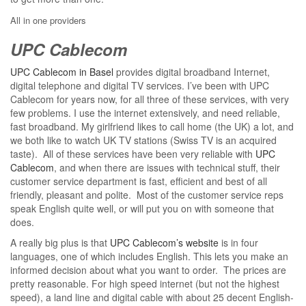
All in one providers
UPC Cablecom
UPC Cablecom in Basel
provides digital broadband Internet,
digital telephone and digital TV services. I’ve been with UPC
Cablecom for years now, for all three of these services, with very
few problems. I use the internet extensively, and need reliable,
fast broadband. My girlfriend likes to call home (the UK) a lot, and
we both like to watch UK TV stations (Swiss TV is an acquired
taste). All of these services have been very reliable with
UPC
Cablecom
, and when there are issues with technical stuff, their
customer service department is fast, efficient and best of all
friendly, pleasant and polite. Most of the customer service reps
speak English quite well, or will put you on with someone that
does.
A really big plus is that
UPC Cablecom’s website
is in four
languages, one of which includes English. This lets you make an
informed decision about what you want to order. The prices are
pretty reasonable. For high speed internet (but not the highest
speed), a land line and digital cable with about 25 decent English-