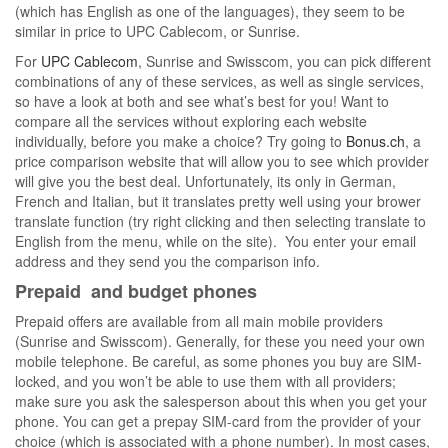
(which has English as one of the languages), they seem to be
similar in price to UPC Cablecom, or Sunrise.
For
UPC Cablecom
, Sunrise and Swisscom, you can pick different
combinations of any of these services, as well as single services,
so have a look at both and see what’s best for you! Want to
compare all the services without exploring each website
individually, before you make a choice? Try going to
Bonus.ch
, a
price comparison website that will allow you to see which provider
will give you the best deal. Unfortunately, its only in German,
French and Italian, but it translates pretty well using your brower
translate function (try right clicking and then selecting translate to
English from the menu, while on the site). You enter your email
address and they send you the comparison info.
Prepaid and budget phones
Prepaid offers are available from all main mobile providers
(Sunrise and Swisscom). Generally, for these you need your own
mobile telephone. Be careful, as some phones you buy are SIM-
locked, and you won’t be able to use them with all providers;
make sure you ask the salesperson about this when you get your
phone. You can get a prepay SIM-card from the provider of your
choice (which is associated with a phone number). In most cases,