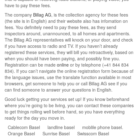
have to pay these fees.
The company
Billag AG
, is the collection agency for these fees
(the site is in English) and their website also has infomation on
fees. You definitely need to pay these fees, as they send
inspectors around, unannounced, to all homes and apartments.
The Billag AG representatives will knock on your door, and check
if you have access to radio and TV. If you haven’t already
registered these services, they will bill you retroactively, based on
when you should have been paying, and possibly fine you.
Registration can be made
online
or by telephone (+41 844 834
834). If you can’t navigate the online registration form because of
the language issues, use the translate function available in most
browsers, get someone to help you or call Billag AG see if you
can find someone to answer your questions in English.
Good luck getting your services set up! If you know beforehand
where you’re going to be living, you can contact these companies
to get things rolling well before hand, so you have everything
ready for the day you move in.
Cablecom Basel
landline basel
moblile phone basel.
Orange Basel
Sunrise Basel
Swisscom Basel