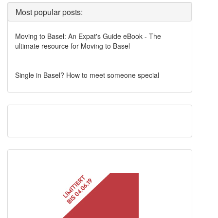
Most popular posts:
Moving to Basel: An Expat's Guide eBook - The
ultimate resource for Moving to Basel
Single in Basel? How to meet someone special