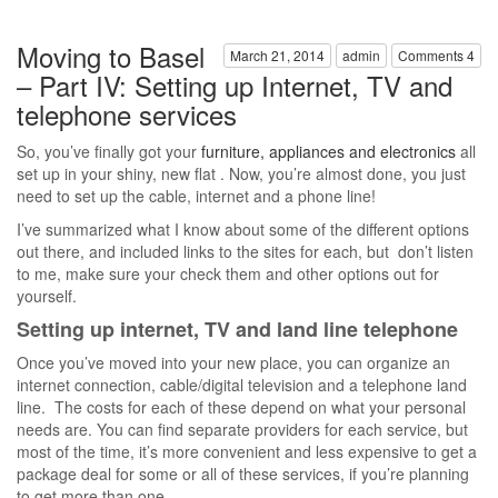
Moving to Basel
March 21, 2014
admin
Comments 4
– Part IV: Setting up Internet, TV and
telephone services
So, you’ve finally got your
furniture, appliances and electronics
all
set up in your shiny, new flat . Now, you’re almost done, you just
need to set up the cable, internet and a phone line!
I’ve summarized what I know about some of the different options
out there, and included links to the sites for each, but don’t listen
to me, make sure your check them and other options out for
yourself.
Setting up internet, TV and land line telephone
Once you’ve moved into your new place, you can organize an
internet connection, cable/digital television and a telephone land
line. The costs for each of these depend on what your personal
needs are. You can find separate providers for each service, but
most of the time, it’s more convenient and less expensive to get a
package deal for some or all of these services, if you’re planning
to get more than one.