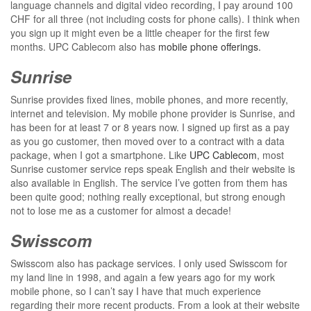
language channels and digital video recording, I pay around 100
CHF for all three (not including costs for phone calls). I think when
you sign up it might even be a little cheaper for the first few
months. UPC Cablecom also has
mobile phone offerings.
Sunrise
Sunrise provides fixed lines, mobile phones, and more recently,
internet and television. My mobile phone provider is Sunrise, and
has been for at least 7 or 8 years now. I signed up first as a pay
as you go customer, then moved over to a contract with a data
package, when I got a smartphone. Like
UPC Cablecom
, most
Sunrise customer service reps speak English and their website is
also available in English. The service I’ve gotten from them has
been quite good; nothing really exceptional, but strong enough
not to lose me as a customer for almost a decade!
Swisscom
Swisscom also has package services. I only used Swisscom for
my land line in 1998, and again a few years ago for my work
mobile phone, so I can’t say I have that much experience
regarding their more recent products. From a look at their website