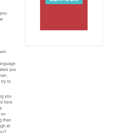
 you
ew
even
 language
makes you
man.
try to
ng you
ed here
s
 on
ng than
ugh at
you?