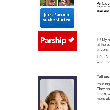
As Carol
communit
with the
Hi! My n
at the b
citizens
LifeinBa
what the
Tell sto
Your big 
They are
locals, 
more abo