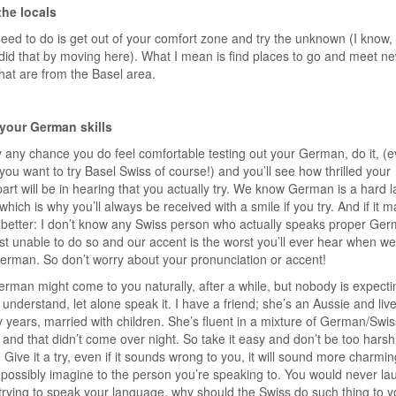
the locals
need to do is get out of your comfort zone and try the unknown (I know,
did that by moving here). What I mean is find places to go and meet n
hat are from the Basel area.
 your German skills
y any chance you do feel comfortable testing out your German, do it, (
f you want to try Basel Swiss of course!) and you’ll see how thrilled your
art will be in hearing that you actually try. We know German is a hard
 which is why you’ll always be received with a smile if you try. And if it 
 better: I don’t know any Swiss person who actually speaks proper Ger
st unable to do so and our accent is the worst you’ll ever hear when we 
rman. So don’t worry about your pronunciation or accent!
rman might come to you naturally, after a while, but nobody is expecti
r understand, let alone speak it. I have a friend; she’s an Aussie and liv
 years, married with children. She’s fluent in a mixture of German/Swis
nd that didn’t come over night. So take it easy and don’t be too harsh
. Give it a try, even if it sounds wrong to you, it will sound more charmi
possibly imagine to the person you’re speaking to. You would never la
rying to speak your language, why should the Swiss do such thing to 