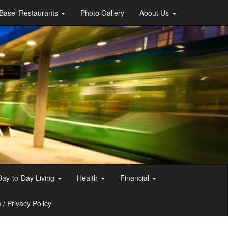
Basel Restaurants
Photo Gallery
About Us
Day-to-Day Living
Health
Financial
/ Privacy Policy