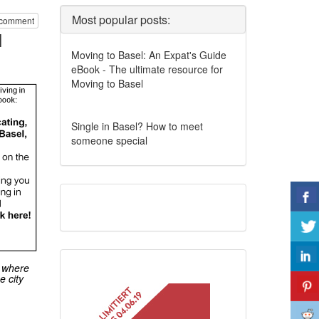
Most popular posts:
 comment
l
Moving to Basel: An Expat's Guide
eBook - The ultimate resource for
Moving to Basel
Single in Basel? How to meet
someone special
, where
e city