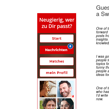
Gues
a Sw
One of t
forward 
posts f
insights 
knowled
I was go
people t
topics fo
funny t
people 
ideas fo
One of t
who had
I’d writ
now.