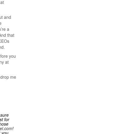
at
ut and
e
’re a
And that
 CEOs
nd.
efore you
hy at
o drop me
 sure
t for
those
el.com
!
t you