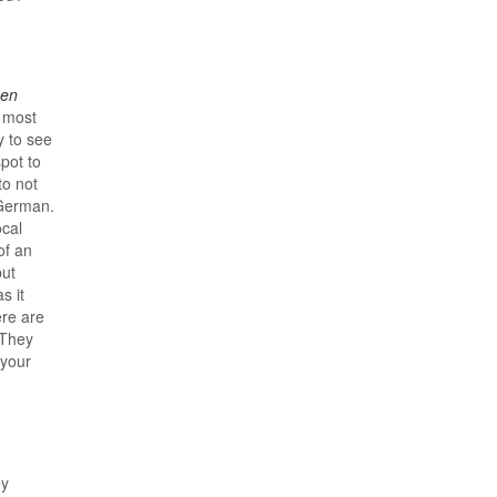
en
 most
y to see
pot to
o not
 German.
ocal
of an
but
s it
ere are
 They
 your
ey