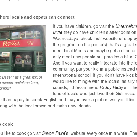
here locals and expats can connect
If you have children, go visit the
Unternehm
Mitte
they do have children’s afternoons on
Wednesdays (check their website or stop b
the program on the posters) that’s a great s
meet local Moms and maybe get a chance t
only meet new people but practice a bit of
And if you want to really integrate into the l
community, put your kid in a public instead 
international school. If you don’t have kids 
n Basel has a great mix of
would like to mingle with the locals, as silly a
 expats, delicious food,
sounds, I’d recommend
Paddy Reilly’s
. Th
drinks!
tons of locals who just love their Guinness.
 than happy to speak English and maybe over a pint or two, you’ll find
ang with the local crowd and make new friends.
o cook
u like to cook go visit
Savoir Faire
’s
website every once in a while. Th