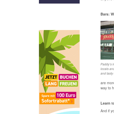
Bars: W
Paddy’s i
locals and
and tasty 
are more
way to h
Learn t
And if yo