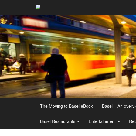
The Moving to Basel eBook
Basel – An overv
Basel Restaurants
Entertainment
Rel