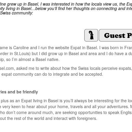
ine grew up in Basel, I was interested in how the locals view us, the Ex
y living in Basel…below you’ll find her thoughts on connecting and int
 Swiss community:
ame is Caroline and I run the website Expat in Basel. I was born in Fran
order in St.Louis) but I did grow up in Basel and area and I do have a d
hip, so I’m almost a Basel native.
sel.com, asked me to write about how the Swiss locals perceive expats
 expat community can do to integrate and be accepted.
ries and be friendly
plus as an Expat living in Basel is you’ll always be interesting for the lo
 very keen to hear about your home, travels and all your adventures. 
who don’t come around much, are seeking opportunities to speak Englis
ut the rest of the world and interact with foreigners.