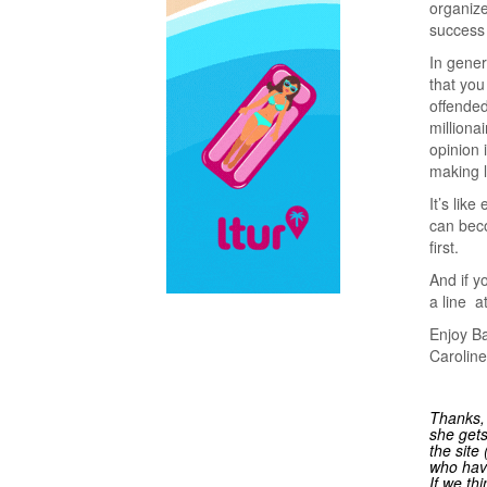
organize
success
In gener
that you
offended
milliona
opinion 
making l
It’s lik
can beco
first.
And if y
a line a
Enjoy Ba
Caroline
Thanks, 
she gets
the site
who have
If we th