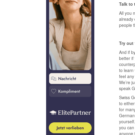
Talk to 
All you 
already 
people t
Try out
And if b
better i
counterp
to learn
feel any
We’re ju
speak Ge
Swiss Ge
to eithe
for many
German a
yourself
you can 
anyone t