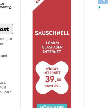
pat
eracting
ce (just
ual
, and
cals.
Most
h, learn