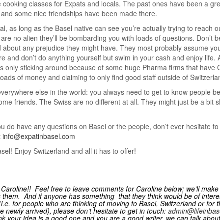
 cooking classes for Expats and locals. The past ones have been a gre
 and some nice friendships have been made there.
al, as long as the Basel native can see you’re actually trying to reach o
 are no alien they’ll be bombarding you with loads of questions. Don’t b
 about any prejudice they might have. They most probably assume you
ire and don’t do anything yourself but swim in your cash and enjoy life. 
is only sticking around because of some huge Pharma firms that have
oads of money and claiming to only find good staff outside of Switzerla
e everywhere else in the world: you always need to get to know people b
me friends. The Swiss are no different at all. They might just be a bit s
ou do have any questions on Basel or the people, don’t ever hesitate t
t
info@expatinbasel.com
sel! Enjoy Switzerland and all it has to offer!
Caroline!! Feel free to leave comments for Caroline below; we’ll make
 them. And if anyone has something that they think would be of interes
 (i.e. for people who are thinking of moving to Basel, Switzerland or for 
 newly arrived), please don’t hesitate to get in touch:
admin@lifeinbas
ink your idea is a good one and you are a good writer, we can talk abou