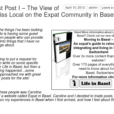
t Post I – The View of
April 10, 2013
admin
Leave a
iss Local on the Expat Community in Base
he things I’ve been looking
to is having some guest
rom people who can provide
into things that I have no
ge about.
ing to put a request for
o write on some specific
r Life in Basel, but then a
hing happened…some
approached me with great
r posts for the site!
hese people was Caroline,
 a website called
Expat in Basel
. Caroline and I decided to trade posts
e on my experiences in Basel when I first arrived, and how I feel about th