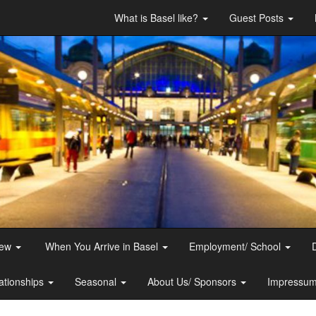
What is Basel like?
Guest Posts
iew
When You Arrive in Basel
Employment/ School
ationships
Seasonal
About Us/ Sponsors
Impressum 