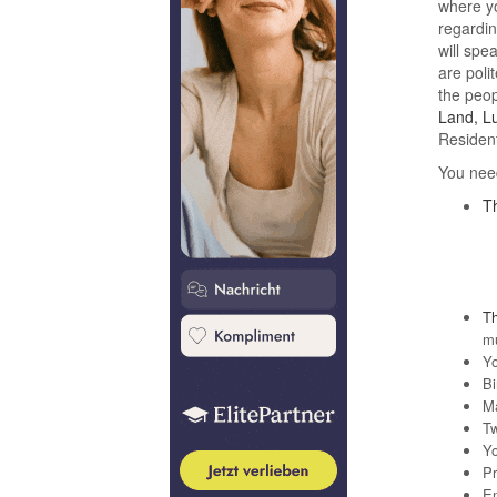
where yo
regardin
will spe
are poli
the peop
Land, Lu
Resident
You need
Th
Th
mu
Yo
Bi
Ma
Tw
Yo
Pr
En