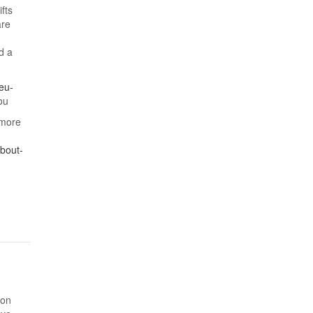
fts
are
d a
eu-
ou
 more
bout-
ion