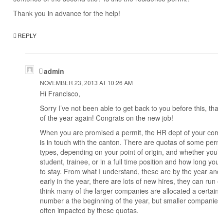
Thank you in advance for the help!
REPLY
admin
NOVEMBER 23, 2013 AT 10:26 AM
Hi Francisco,
Sorry I’ve not been able to get back to you before this, tha
of the year again! Congrats on the new job!
When you are promised a permit, the HR dept of your c
is in touch with the canton. There are quotas of some per
types, depending on your point of origin, and whether you’
student, trainee, or in a full time position and how long yo
to stay. From what I understand, these are by the year and
early in the year, there are lots of new hires, they can run 
think many of the larger companies are allocated a certai
number a the beginning of the year, but smaller companie
often impacted by these quotas.