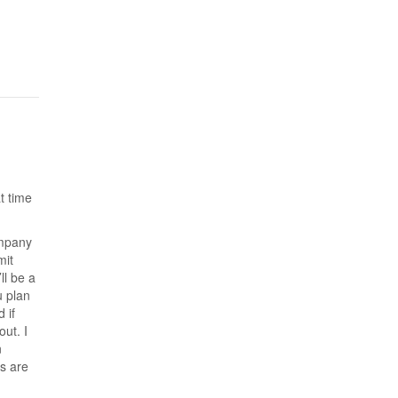
t time
ompany
mit
ll be a
u plan
 if
out. I
n
s are