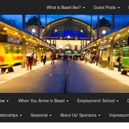
What is Basel like?
Guest Posts
iew
When You Arrive in Basel
Employment/ School
ationships
Seasonal
About Us/ Sponsors
Impressum 