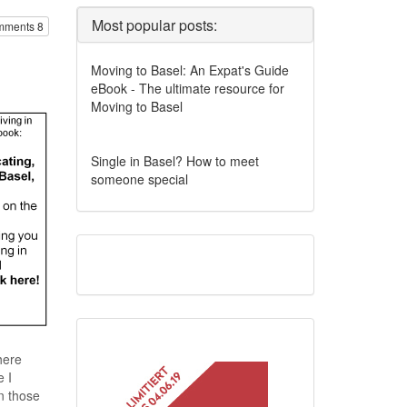
Most popular posts:
ments 8
Moving to Basel: An Expat's Guide
eBook - The ultimate resource for
Moving to Basel
Single in Basel? How to meet
someone special
here
 I
n those