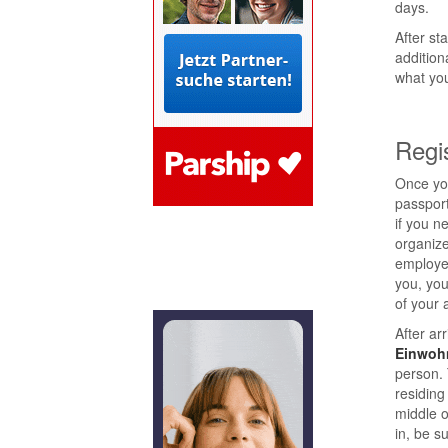
days.
After st
addition
what you
Regi
Once you
passport
if you n
organize
employer
you, yo
of your a
After arr
Einwoh
person. 
residing
middle o
in, be s