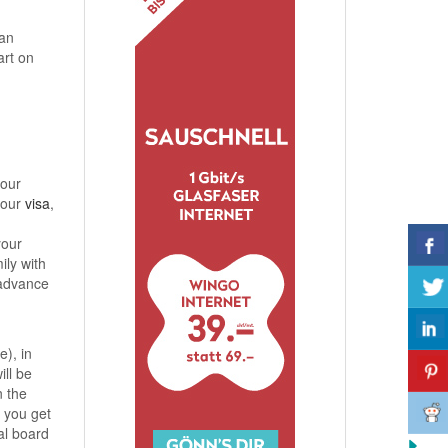
an
art on
your
your
visa
,
your
ily with
 advance
e), in
ill be
n the
 you get
al board