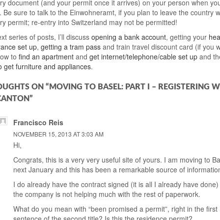
y document (and your permit once it arrives) on your person when you
 Be sure to talk to the Einwohneramt, if you plan to leave the country w
y permit; re-entry into Switzerland may not be permitted!
xt series of posts, I’ll discuss
opening a bank account
, getting your
hea
urance set up
,
getting a tram pass
and train travel discount card (if you 
how to
find an apartment
and
get internet/telephone/cable set up
and th
o get furniture and appliances
.
OUGHTS ON “MOVING TO BASEL: PART I – REGISTERING W
CANTON”
Francisco Reis
NOVEMBER 15, 2013 AT 3:03 AM
Hi,
Congrats, this is a very very useful site of yours. I am moving to B
next January and this has been a remarkable source of informatio
I do already have the contract signed (it is all I already have done
the company is not helping much with the rest of paperwork.
What do you mean with “been promised a permit”, right in the first
sentence of the second title? Is this the residence permit?