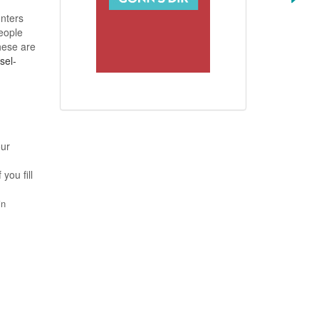
unters
people
hese are
sel-
our
you fill
in