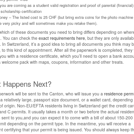
 you are coming as a student valid registration and proof of parental (financial
 scholarship certification
ney – The listed cost is 25 CHF (but bring extra coins for the photo machine
e very picky and will sometimes make you retake them).
which of these documents you need to bring differs depending on wher
m. You can check the
exact requirements here
, but they are only availab
In Switzerland, it’s a good idea to bring all documents you think may 
, to this kind of appointment. After all the paperwork is completed, they w
you with a residence certificate, which you’ll need to open a bank accou
a welcome pack with maps, coupons, information and other treats.
 Happens Next?
erwork will be sent to the Canton, who will issue you a
residence permi
r a relatively large, passport size document, or a wallet card, depending
of origin. Non-EU/EFTA residents living in Switzerland get the credit ca
 and C permits. It usually takes a month or two before the actual reside
s sent to you,and you can expect it to come with a bill of about 150-200
it depending on the permit type. In the meantime, you will receive a
 certifying that your permit is being issued. You should always keep t