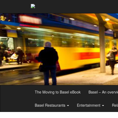
The Moving to Basel eBook
Basel – An overv
Basel Restaurants
Entertainment
Rel