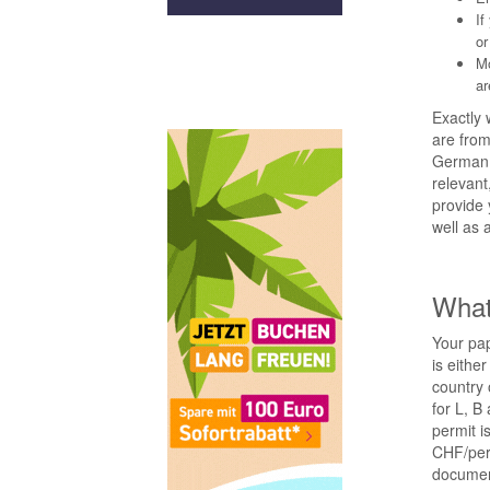
If
or
Mo
ar
Exactly 
are fro
German. 
relevant
provide 
well as 
What
Your pap
is eithe
country 
for L, B
permit i
CHF/perm
document