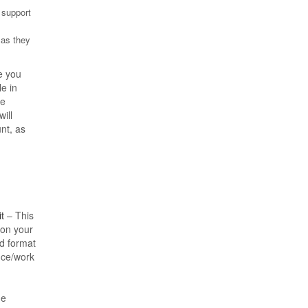
) support
 as they
e you
le in
be
ill
nt, as
t
– This
 on your
rd format
nce/work
he