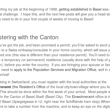
arting my job at the beginning of 1998,
getting established in Basel
was 
al challenge. I hope this, and the next few posts will give you a head st
 need to do in your first couple of weeks of moving to Basel!
stering with the Canton
’ve got the job, and been promised a permit, you’ll be asked to send 
 to a Swiss embassy/consulate in your home country, which will issue 
eed one (this visa is different than your residence permit). You’ll need to
 a temporary (or permanent) residence (usually done with the help of 
), before you enter the country. If you are bringing your spouse or fam
u need to
apply to the Population Services and Migration Office
, well in
rrival!
iving in Switzerland, you must register with the local authorities at the
neramt
(the Resident’s Office
of the local city/town/village where you liv
This should be done within the first week of your arrival. Most people w
 in the Canton of Basel-Stadt (Basel City). The
Einwohneramt
office is i
f Basel (Spiegelgasse 6-12, right near the Schifflände tram stop).When
ure to take a number from the machine, and to keep an eye on the digit