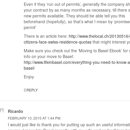
Even if they ‘run out of permits’, generally the company shi
your contract by as many months as necessary, till there 
new permits available. They should be able tell you this
beforehand (hopefully), so that’s what I mean by ‘promise
permit’
There is an article here:
http://www.thelocal.ch/20130516/
citizens-face-swiss-residence-quotas
that might interest y
Make sure you check out the ‘Moving to Basel Ebook’ for
info on your move to Basel:
http://www.lifeinbasel.com/everything-you-need-to-know-a
basel/
Enjoy
REPLY
Ricardo
FEBRUARY 10, 2015 AT 1:44 PM
I would just like to thank you for putting up such an useful informat