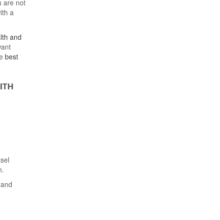
 are not
ith a
lth and
want
e
best
ITH
asel
n.
) and