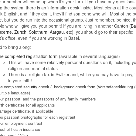
ur number will come up when it’s your turn. If you have any questions
g the system there is an information desk inside. Most clerks at the co
ak English, and if they don’t, they’ll find someone who will. Most of the 
te, but you do run into the occasional grump. Just remember, be nice, t
le who will give you your permit! If you are living in another
Canton (Ba
cerne, Zurich, Solothurn, Aargau, etc)
, you should go to their specific
’s office, even if you are working in Basel.
 to bring along:
e completed registration form
(available in several languages)
This will have some relatively personal questions on it, including y
religion and marital status
There is a religion tax in Switzerland, which you may have to pay, if 
in your faith!
e completed security check / background check form (Vorstrafenerklärung)
(
ltiple languages)
ur passport, and the passports of any family members
rth certificates for all applicants
rriage certificate, if applicable
o passport photographs for each registrant
ur employment contract
oof of health insurance
try permit/ Visa