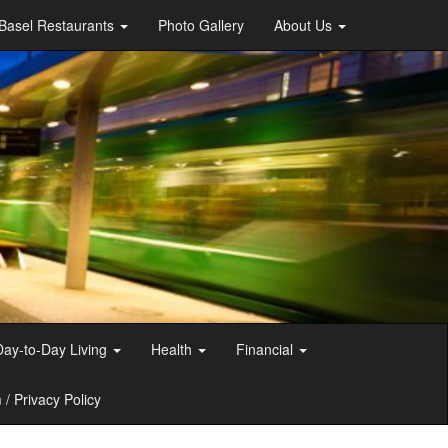
Basel Restaurants
Photo Gallery
About Us
Day-to-Day Living
Health
Financial
/ Privacy Policy