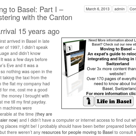
g to Basel: Part I –
March 6, 2013
admin
Com
stering with the Canton
rrival 15 years ago
rst arrived in Basel in late
 of 1997, I didn’t speak
uage and didn’t know
It was a few days before
’s Eve and it was a
so nothing was open in the
t taking the taxi from the
to the flat my company had
d for me, cost me a good
 the money I brought with
t me till my first payday.
m machines were
erable at the time (
they are
sier now
) and I didn’t have a computer or internet access to find out w
ing places might be! I probably should have been better prepared before
 but there weren’t any
resources for people moving to Basel
to consult i