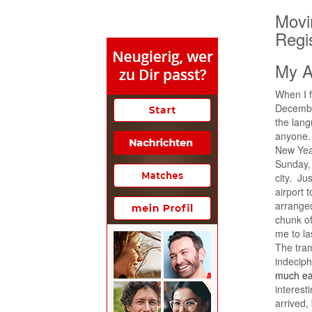
Movin
Regi
My A
When I fi
December
the lang
anyone. 
New Year
Sunday, 
city. Jus
airport 
arrange
chunk of
me to las
The tra
indeciph
much ea
interest
arrived,