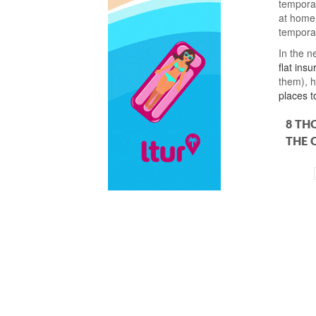
temporar
at home.
temporar
In the ne
flat ins
them), 
places t
8 TH
THE 