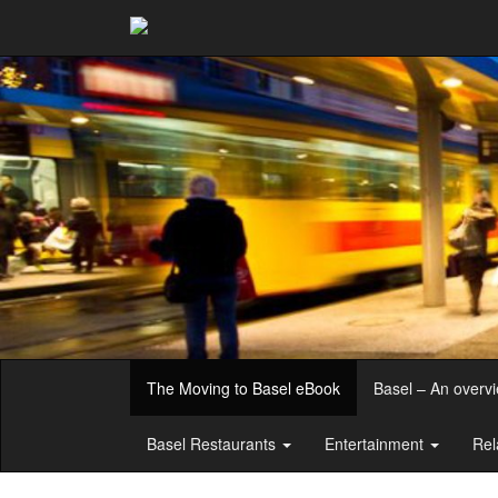
The Moving to Basel eBook
Basel – An overv
Basel Restaurants
Entertainment
Rel