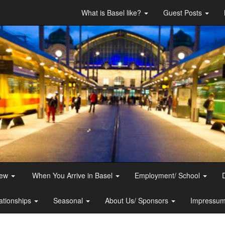
What is Basel like?
Guest Posts
iew
When You Arrive in Basel
Employment/ School
ationships
Seasonal
About Us/ Sponsors
Impressum 