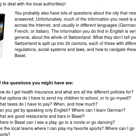
 to deal with the local authorities)!
You probably also have lots of questions about the city that nee
answered. Unfortunately, much of the information you need is s
across the internet, and usually in different languages (German
French, or Italian). The information you do find in English is ver
general, about the whole of Switzerland. What they don’t tell you
Switzerland is split up into 26 cantons, each of these with differ
regulations, social systems and laws, and how to navigate thes
Basel.
 the questions you might have are:
w do I get health insurance and what are all the different policies for?
at options do I have to send my children to school, or to go myself?
hat taxes do I have to pay? When, and how much?
an you get by speaking only English? Where can I learn German?
at are good restaurants and bars in Basel?
ere in Basel can I see a play, go to a movie or go dancing?
e the local teams where I can play my favorite sports? Where can I go
orts?