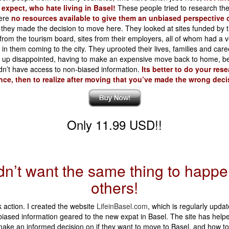
 expect, who hate living in Basel!
These people tried to research the 
ere
no resources available to give them an unbiased perspective 
 they made the decision to move here. They looked at sites funded by th
 from the tourism board, sites from their employers, all of whom had a 
t in them coming to the city. They uprooted their lives, families and care
d up disappointed, having to make an expensive move back to home, b
dn’t have access to non-biased information.
Its better to do your rese
ce, then to realize after moving that you’ve made the wrong deci
Only 11.99 USD!!
idn’t want the same thing to happe
others!
k action. I created the website
LifeinBasel.com
, which is regularly updat
iased information geared to the new expat in Basel. The site has helpe
ake an informed decision on if they want to move to Basel, and how to 