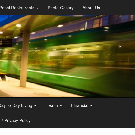
Basel Restaurants
Photo Gallery
About Us
Day-to-Day Living
Health
Financial
/ Privacy Policy