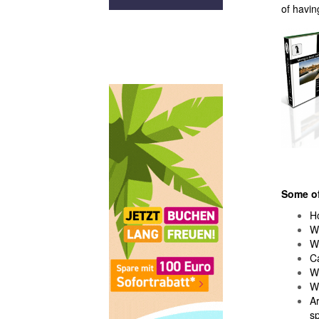
of having
Some of
Ho
Wh
W
C
Wh
Wh
Ar
sp