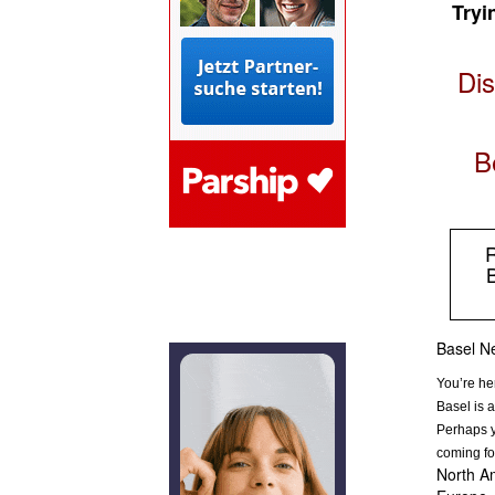
Tryi
Dis
B
R
B
Basel Ne
You’re he
Basel is a
Perhaps y
coming fo
North Am