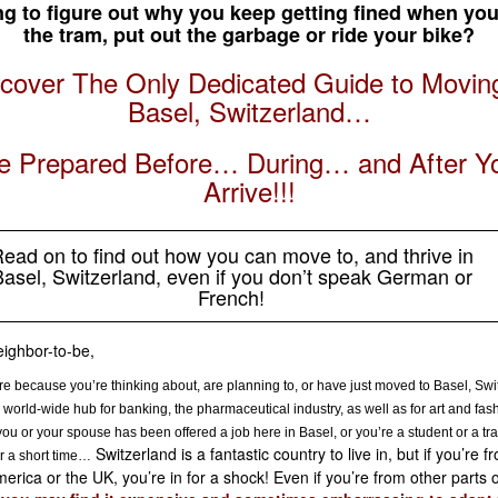
ng to figure out why you keep getting fined when you
the tram, put out the garbage or ride your bike?
cover The Only Dedicated Guide to Movin
Basel, Switzerland…
e Prepared Before… During… and After Y
Arrive!!!
ead on to find out how you can move to, and thrive in
asel, Switzerland, even if you don’t speak German or
French!
ighbor-to-be,
re because you’re thinking about, are planning to, or have just moved to Basel, Swi
 world-wide hub for banking, the pharmaceutical industry, as well as for art and fas
ou or your spouse has been offered a job here in Basel, or you’re a student or a tra
Switzerland is a fantastic country to live in, but if you’re f
r a short time…
erica or the UK, you’re in for a shock! Even if you’re from other parts o