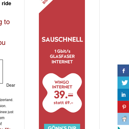
 ride
g to
ou
Dear
tzerland.
hion.
inee just
rom
f