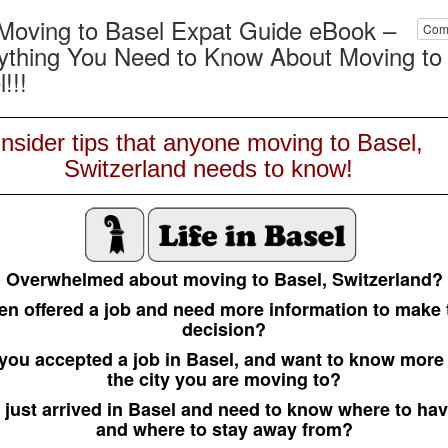
Moving to Basel Expat Guide eBook –
Com
ything You Need to Know About Moving to
!!!
Insider tips that anyone moving to Basel,
Switzerland needs to know!
Overwhelmed about moving to Basel, Switzerland?
en offered a job and need more information to make 
decision?
you accepted a job in Basel, and want to know more
the city you are moving to?
 just arrived in Basel and need to know where to hav
and where to stay away from?