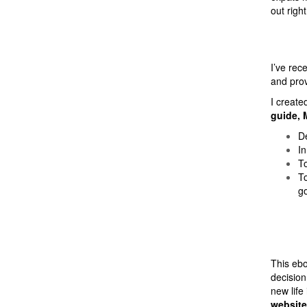
out right
I’ve rec
and prov
I create
guide, 
De
In
To
To
go
This eb
decision
new life
website