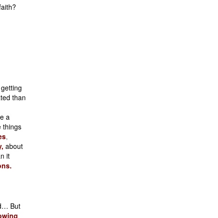
faith?
 getting
ated than
re a
 things
es
,
,
about
n it
ons.
ld… But
owing