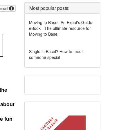
Most popular posts:
ment
1
Moving to Basel: An Expat's Guide
eBook - The ultimate resource for
Moving to Basel
Single in Basel? How to meet
someone special
the
 about
e fun