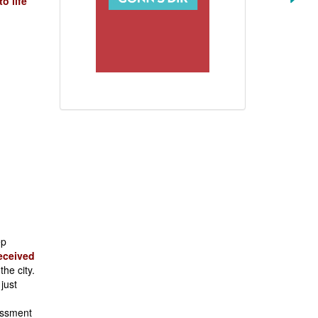
o life
ep
eceived
the city.
just
assment