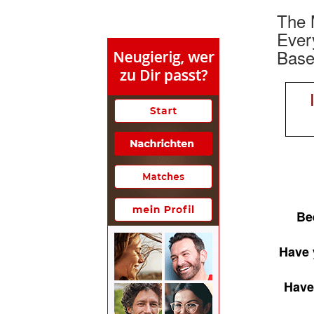
The 
Ever
Basel
Be
Have 
Have