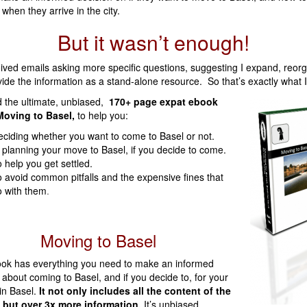
 when they arrive in the city.
But it wasn’t enough!
eived emails asking more specific questions, suggesting I expand, reor
ide the information as a stand-alone resource. So that’s exactly what 
d the ultimate, unbiased,
170+ page expat ebook
Moving to Basel,
to help you:
ciding whether you want to come to Basel or not.
 planning your move to Basel, if you decide to come.
 help you get settled.
 avoid common pitfalls and the expensive fines that
 with them
.
Moving to Basel
ook has everything you need to make an informed
 about coming to Basel, and if you decide to, for your
 in Basel.
It not only includes all the content of the
 but over 3x more information.
It’s unbiased,