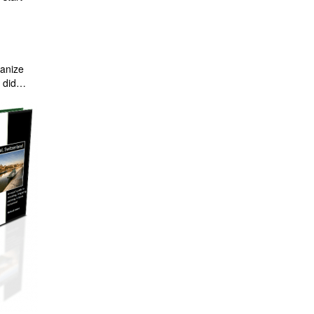
ganize
I did…