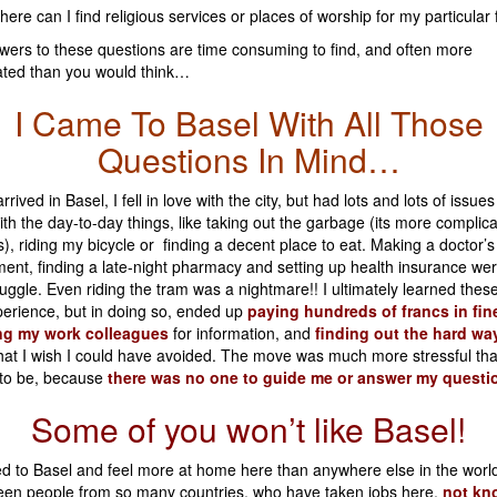
ere can I find religious services or places of worship for my particular 
ers to these questions are time consuming to find, and often more
ated than you would think…
I Came To Basel With All Those
Questions In Mind…
rived in Basel, I fell in love with the city, but had lots and lots of issues
 with the day-to-day things, like taking out the garbage (its more complic
s), riding my bicycle or finding a decent place to eat. Making a doctor’s
ent, finding a late-night pharmacy and setting up health insurance we
uggle. Even riding the tram was a nightmare!! I ultimately learned these
erience, but in doing so, ended up
paying hundreds of francs in fin
ng my work colleagues
for information, and
finding out the hard way
hat I wish I could have avoided. The move was much more stressful tha
to be, because
there was no one to guide me or answer my questi
Some of you won’t like Basel!
d to Basel and feel more at home here than anywhere else in the wor
seen people from so many countries, who have taken jobs here,
not kn