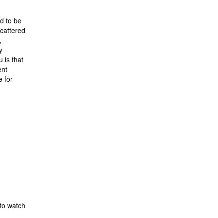
d to be
cattered
,
y
 is that
ent
e for
 to watch