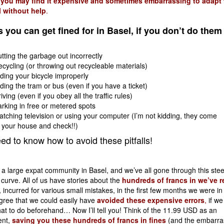
,
you may find it expensive and sometimes embarrassing to adapt t
l without help
.
 you can get fined for in Basel, if you don’t do them
tting the garbage out incorrectly
cycling (or throwing out recycleable materials)
ding your bicycle improperly
ding the tram or bus (even if you have a ticket)
iving (even if you obey all the traffic rules)
rking in free or metered spots
tching television or using your computer (I’m not kidding, they come
 your house and check!!)
ed to know how to avoid these pitfalls!
 a large expat community in Basel, and we’ve all gone through this ste
 curve. All of us have stories about the
hundreds of francs in we’ve r
,
incurred for various small mistakes, in the first few months we were in 
gree that we could easily have
avoided these expensive errors
,
if we 
t to do beforehand… Now I’ll tell you! Think of the 11.99 USD as an
nt,
saving you these hundreds of francs in fines
(and the embarr