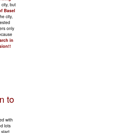
city, but
of Basel
e city,
vested
ers only
ecause
arch in
sion!!
n to
ed with
d lots
start