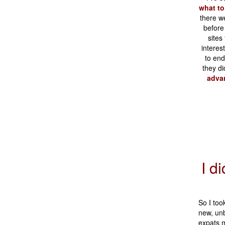
what to
there w
before
sites
interes
to en
they di
advan
I d
So I too
new, unb
expats m