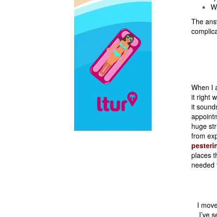
Wh
The answ
complic
When I ar
it right
it sound
appointm
huge str
from exp
pesteri
places t
needed 
I move
I’ve 