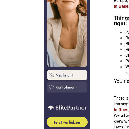
Europe
in Base
Things
right:
Pu
Re
Ri
Ri
Dr
Pa
Wa
to
You ne
There is
learning
in fines
We all a
knew wha
investme