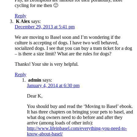
cycling for me then 🙂
Reply
K Alex
says:
December 29, 2013 at 5:41 pm
We are moving to Basel soon and I’m wondering if the
culture is accepting of dogs. I have two well behaved,
socialized dogs. I see that you can buy a tram ticket for a dog
– is there a size limit? What are the rules for dogs?
Thanks! Your site is very helpful.
Reply
admin
says:
January 4, 2014 at 6:30 pm
Dear K,
You should buy and read the ‘Moving to Basel’ ebook.
It has three chapters on bringing your pets to basel, and
what dog owners need to do before and after they
arrive (among loads of other info):
http://www.lifeinbasel.com/everything-you-need-to-
know-about-basel/