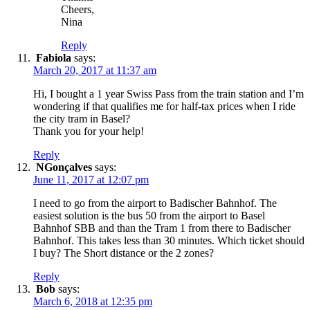
Cheers,
Nina
Reply
Fabiola
says:
March 20, 2017 at 11:37 am
Hi, I bought a 1 year Swiss Pass from the train station and I’m
wondering if that qualifies me for half-tax prices when I ride
the city tram in Basel?
Thank you for your help!
Reply
NGonçalves
says:
June 11, 2017 at 12:07 pm
I need to go from the airport to Badischer Bahnhof. The
easiest solution is the bus 50 from the airport to Basel
Bahnhof SBB and than the Tram 1 from there to Badischer
Bahnhof. This takes less than 30 minutes. Which ticket should
I buy? The Short distance or the 2 zones?
Reply
Bob
says:
March 6, 2018 at 12:35 pm