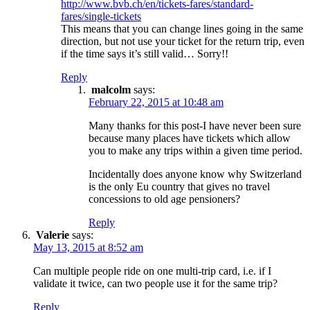
http://www.bvb.ch/en/tickets-fares/standard-
fares/single-tickets
This means that you can change lines going in the same
direction, but not use your ticket for the return trip, even
if the time says it’s still valid… Sorry!!
Reply
malcolm
says:
February 22, 2015 at 10:48 am
Many thanks for this post-I have never been sure
because many places have tickets which allow
you to make any trips within a given time period.
Incidentally does anyone know why Switzerland
is the only Eu country that gives no travel
concessions to old age pensioners?
Reply
Valerie
says:
May 13, 2015 at 8:52 am
Can multiple people ride on one multi-trip card, i.e. if I
validate it twice, can two people use it for the same trip?
Reply