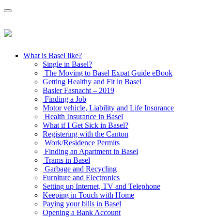
What is Basel like?
Single in Basel?
The Moving to Basel Expat Guide eBook
Getting Healthy and Fit in Basel
Basler Fasnacht – 2019
Finding a Job
Motor vehicle, Liability and Life Insurance
Health Insurance in Basel
What if I Get Sick in Basel?
Registering with the Canton
Work/Residence Permits
Finding an Apartment in Basel
Trams in Basel
Garbage and Recycling
Furniture and Electronics
Setting up Internet, TV and Telephone
Keeping in Touch with Home
Paying your bills in Basel
Opening a Bank Account