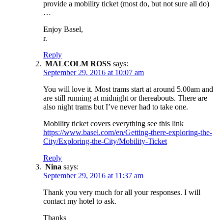
provide a mobility ticket (most do, but not sure all do)
…
Enjoy Basel,
r.
Reply
MALCOLM ROSS
says:
September 29, 2016 at 10:07 am
You will love it. Most trams start at around 5.00am and
are still running at midnight or thereabouts. There are
also night trams but I’ve never had to take one.
Mobility ticket covers everything see this link
https://www.basel.com/en/Getting-there-exploring-the-
City/Exploring-the-City/Mobility-Ticket
Reply
Nina
says:
September 29, 2016 at 11:37 am
Thank you very much for all your responses. I will
contact my hotel to ask.
Thanks