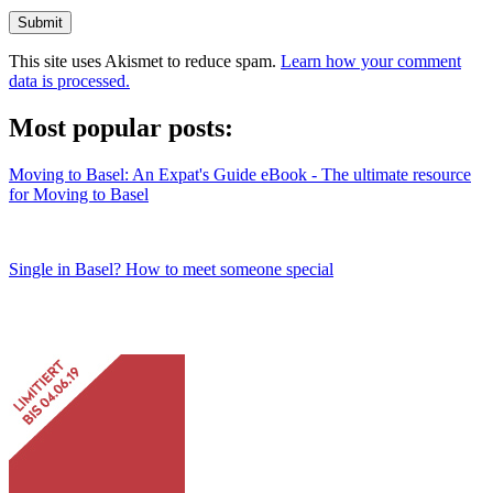
Submit
This site uses Akismet to reduce spam.
Learn how your comment
data is processed.
Most popular posts:
Moving to Basel: An Expat's Guide eBook - The ultimate resource
for Moving to Basel
Single in Basel? How to meet someone special