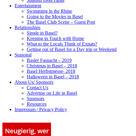
Spanish food/Tapas
Entertainment
Swimming in the Rhine
Going to the Movies in Basel
The Basel Club Scene – Guest Post
Relationships
Single in Basel?
Keeping in Touch with Home
What to the Locals Think of Expats?
Getting out of Basel for a Day trip or Weekend
Seasonal
Basler Fasnacht – 2019
Christmas in Basel – 2018
Basel Herbstmesse- 2018
Halloween in Basel – 2018
About Us/ Sponsors
Contact Us
Advertise on Life in Basel
Sponsors
Resources
Impressum / Privacy Policy