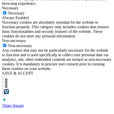
browsing experience.
Necessary
Necessary
Always Enabled
Necessary cookies are absolutely essential for the website to
function properly. This category only includes cookies that ensures
basic functionalities and security features of the website. These
cookies do not store any personal information.
Non-necessary
Non-necessary
Any cookies that may not be particularly necessary for the website
to function and is used specifically to collect user personal data via
analytics, ads, other embedded contents are termed as non-necessary
cookies. It is mandatory to procure user consent prior to running
these cookies on your website.
SAVE & ACCEPT
Times Square