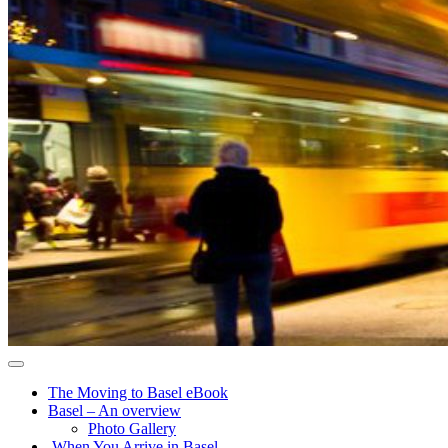
The Moving to Basel eBook
Basel – An overview
Photo Gallery
When You Arrive in Basel