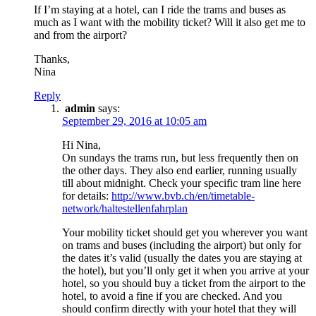
If I’m staying at a hotel, can I ride the trams and buses as
much as I want with the mobility ticket? Will it also get me to
and from the airport?
Thanks,
Nina
Reply
admin
says:
September 29, 2016 at 10:05 am
Hi Nina,
On sundays the trams run, but less frequently then on
the other days. They also end earlier, running usually
till about midnight. Check your specific tram line here
for details:
http://www.bvb.ch/en/timetable-
network/haltestellenfahrplan
Your mobility ticket should get you wherever you want
on trams and buses (including the airport) but only for
the dates it’s valid (usually the dates you are staying at
the hotel), but you’ll only get it when you arrive at your
hotel, so you should buy a ticket from the airport to the
hotel, to avoid a fine if you are checked. And you
should confirm directly with your hotel that they will