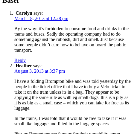
Basel”
Carolyn
says:
March 18, 2013 at 12:28 pm
By the way: it’s forbidden to consume food and drinks in the
trams and buses. Sadly the operating company had to do
something against the rubbish, dirt and smell. Just because
some people didn’t care how to behave on board the public
transport.
Reply
Heather
says:
August 3, 2013 at 3:37 pm
I have a folding Brompton bike and was told yesterday by the
people in the ticket office that I have to buy a Velo ticket to
take it on the tram unless its in a bag. They appear to be
applying the same rule as with eg small dogs. this is a pity as
it is as big as a small case – which you can take for free as its
luggage.
In the trains, I was told that it would be free to take if it was
small like luggage and fitted in the luggage spaces.
Pity, as Bromptons are famous for their portability, more