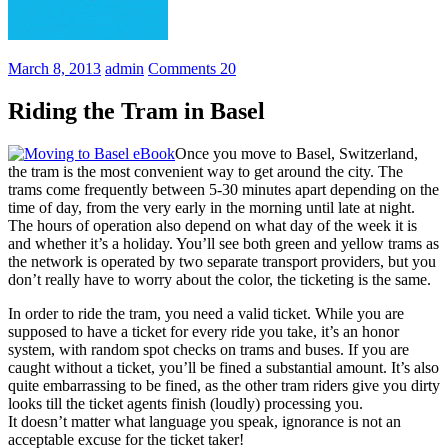
March 8, 2013
admin
Comments 20
Riding the Tram in Basel
Once you move to Basel, Switzerland,
the tram is the most convenient way to get around the city. The
trams come frequently between 5-30 minutes apart depending on the
time of day, from the very early in the morning until late at night.
The hours of operation also depend on what day of the week it is
and whether it’s a holiday. You’ll see both green and yellow trams as
the network is operated by two separate transport providers, but you
don’t really have to worry about the color, the ticketing is the same.
In order to ride the tram, you need a valid ticket. While you are
supposed to have a ticket for every ride you take, it’s an honor
system, with random spot checks on trams and buses. If you are
caught without a ticket, you’ll be fined a substantial amount. It’s also
quite embarrassing to be fined, as the other tram riders give you dirty
looks till the ticket agents finish (loudly) processing you.
It doesn’t matter what language you speak, ignorance is not an
acceptable excuse for the ticket taker!