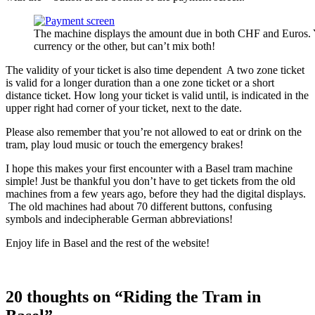
The machine displays the amount due in both CHF and Euros. 
currency or the other, but can’t mix both!
The validity of your ticket is also time dependent A two zone ticket
is valid for a longer duration than a one zone ticket or a short
distance ticket. How long your ticket is valid until, is indicated in the
upper right had corner of your ticket, next to the date.
Please also remember that you’re not allowed to eat or drink on the
tram, play loud music or touch the emergency brakes!
I hope this makes your first encounter with a Basel tram machine
simple! Just be thankful you don’t have to get tickets from the old
machines from a few years ago, before they had the digital displays.
The old machines had about 70 different buttons, confusing
symbols and indecipherable German abbreviations!
Enjoy life in Basel and the rest of the website!
20 thoughts on “Riding the Tram in