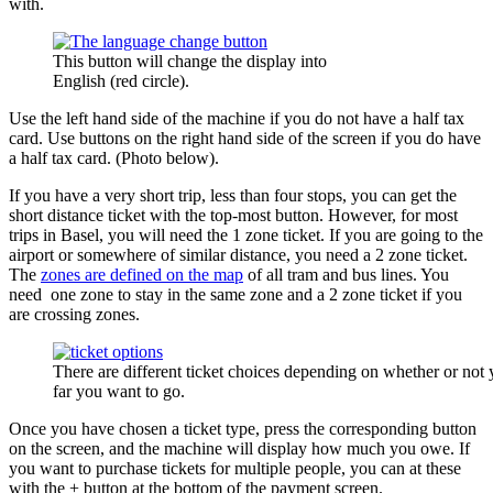
with.
This button will change the display into
English (red circle).
Use the left hand side of the machine if you do not have a half tax
card. Use buttons on the right hand side of the screen if you do have
a half tax card. (Photo below).
If you have a very short trip, less than four stops, you can get the
short distance ticket with the top-most button. However, for most
trips in Basel, you will need the 1 zone ticket. If you are going to the
airport or somewhere of similar distance, you need a 2 zone ticket.
The
zones are defined on the map
of all tram and bus lines. You
need one zone to stay in the same zone and a 2 zone ticket if you
are crossing zones.
There are different ticket choices depending on whether or not
far you want to go.
Once you have chosen a ticket type, press the corresponding button
on the screen, and the machine will display how much you owe. If
you want to purchase tickets for multiple people, you can at these
with the + button at the bottom of the payment screen.