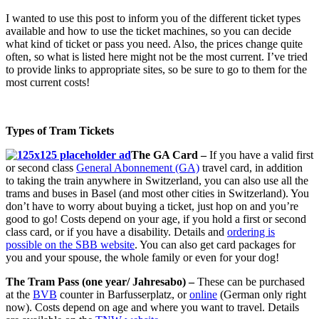
I wanted to use this post to inform you of the different ticket types
available and how to use the ticket machines, so you can decide
what kind of ticket or pass you need. Also, the prices change quite
often, so what is listed here might not be the most current. I’ve tried
to provide links to appropriate sites, so be sure to go to them for the
most current costs!
Types of Tram Tickets
The GA Card –
If you have a valid first
or second class
General Abonnement (GA)
travel card, in addition
to taking the train anywhere in Switzerland, you can also use all the
trams and buses in Basel (and most other cities in Switzerland). You
don’t have to worry about buying a ticket, just hop on and you’re
good to go! Costs depend on your age, if you hold a first or second
class card, or if you have a disability. Details and
ordering is
possible on the SBB website
. You can also get card packages for
you and your spouse, the whole family or even for your dog!
The Tram Pass (one year/ Jahresabo) –
These can be purchased
at the
BVB
counter in Barfusserplatz, or
online
(German only right
now). Costs depend on age and where you want to travel. Details