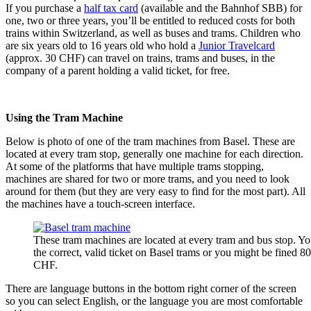
If you purchase a
half tax card
(available and the Bahnhof SBB) for
one, two or three years, you’ll be entitled to reduced costs for both
trains within Switzerland, as well as buses and trams. Children who
are six years old to 16 years old who hold a
Junior Travelcard
(approx. 30 CHF) can travel on trains, trams and buses, in the
company of a parent holding a valid ticket, for free.
Using the Tram Machine
Below is photo of one of the tram machines from Basel. These are
located at every tram stop, generally one machine for each direction.
At some of the platforms that have multiple trams stopping,
machines are shared for two or more trams, and you need to look
around for them (but they are very easy to find for the most part). All
the machines have a touch-screen interface.
These tram machines are located at every tram and bus stop. Y
the correct, valid ticket on Basel trams or you might be fined 8
CHF.
There are language buttons in the bottom right corner of the screen
so you can select English, or the language you are most comfortable