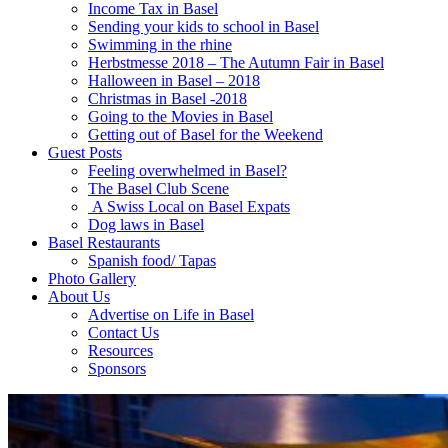
Income Tax in Basel
Sending your kids to school in Basel
Swimming in the rhine
Herbstmesse 2018 – The Autumn Fair in Basel
Halloween in Basel – 2018
Christmas in Basel -2018
Going to the Movies in Basel
Getting out of Basel for the Weekend
Guest Posts
Feeling overwhelmed in Basel?
The Basel Club Scene
A Swiss Local on Basel Expats
Dog laws in Basel
Basel Restaurants
Spanish food/ Tapas
Photo Gallery
About Us
Advertise on Life in Basel
Contact Us
Resources
Sponsors