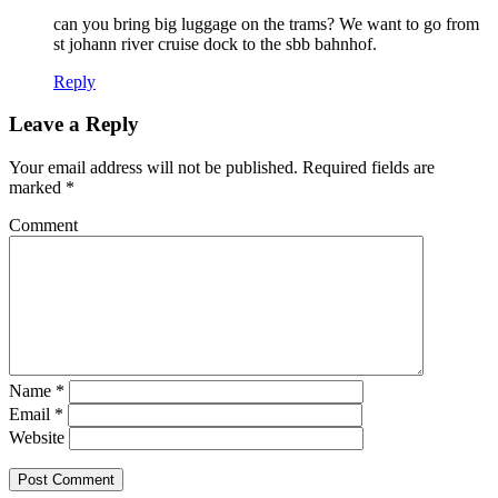
can you bring big luggage on the trams? We want to go from
st johann river cruise dock to the sbb bahnhof.
Reply
Leave a Reply
Your email address will not be published.
Required fields are
marked
*
Comment
Name
*
Email
*
Website