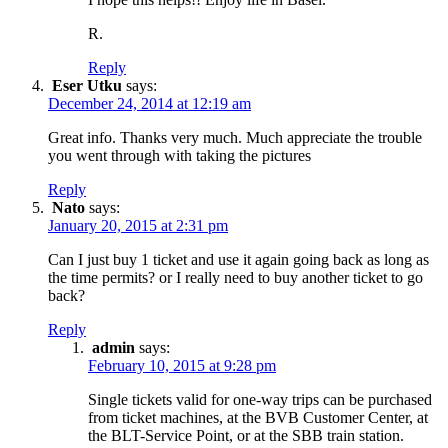
R.
Reply
Eser Utku
says:
December 24, 2014 at 12:19 am
Great info. Thanks very much. Much appreciate the trouble
you went through with taking the pictures
Reply
Nato
says:
January 20, 2015 at 2:31 pm
Can I just buy 1 ticket and use it again going back as long as
the time permits? or I really need to buy another ticket to go
back?
Reply
admin
says:
February 10, 2015 at 9:28 pm
Single tickets valid for one-way trips can be purchased
from ticket machines, at the BVB Customer Center, at
the BLT-Service Point, or at the SBB train station.