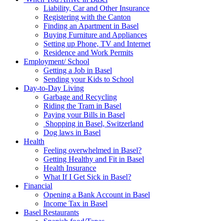
Liability, Car and Other Insurance
Registering with the Canton
Finding an Apartment in Basel
Buying Furniture and Appliances
Setting up Phone, TV and Internet
Residence and Work Permits
Employment/ School
Getting a Job in Basel
Sending your Kids to School
Day-to-Day Living
Garbage and Recycling
Riding the Tram in Basel
Paying your Bills in Basel
Shopping in Basel, Switzerland
Dog laws in Basel
Health
Feeling overwhelmed in Basel?
Getting Healthy and Fit in Basel
Health Insurance
What If I Get Sick in Basel?
Financial
Opening a Bank Account in Basel
Income Tax in Basel
Basel Restaurants