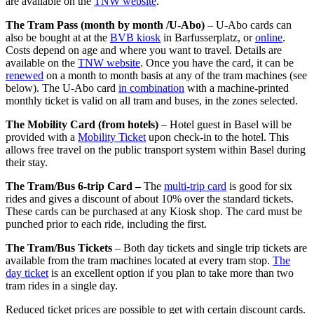
are available on the
TNW website
.
The Tram Pass (month by month /U-Abo)
– U-Abo cards can
also be bought at at the
BVB kiosk
in Barfusserplatz, or
online
.
Costs depend on age and where you want to travel. Details are
available on the
TNW website
. Once you have the card, it can be
renewed
on a month to month basis at any of the tram machines (see
below). The U-Abo card
in combination
with a machine-printed
monthly ticket is valid on all tram and buses, in the zones selected.
The Mobility Card (from hotels)
– Hotel guest in Basel will be
provided with a
Mobility Ticket
upon check-in to the hotel. This
allows free travel on the public transport system within Basel during
their stay.
The Tram/Bus 6-trip Card –
The
multi-trip card
is good for six
rides and gives a discount of about 10% over the standard tickets.
These cards can be purchased at any Kiosk shop. The card must be
punched prior to each ride, including the first.
The Tram/Bus Tickets
– Both day tickets and single trip tickets are
available from the tram machines located at every tram stop.
The
day ticket
is an excellent option if you plan to take more than two
tram rides in a single day.
Reduced ticket prices are possible to get with certain discount cards.