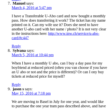
Manuel
says:
March 4, 2016 at 5:47 pm
I have a Transferable U-Abo card and now bought a monthly
pass. How does transferring it work? The ticket has my name
printed on it. Can my wife use it? Does she need to have
another U-abo card with her name / photo? It is not very clear
in the instructions here:
http://www.tnw.ch/service/u-abo-
card/#c447
Reply
Sylvana
says:
March 5, 2016 at 10:44 pm
When I have a monthly U abo, can I buy a day pass for my
boyfriend at reduced priced (often you van choose if you have
an U abo or not and the price is different)? Or can I ony buy
tickets at reduced price for myself?
Reply
jason s
says:
May 15, 2016 at 7:18 pm
We are moving to Basel in July for one year, and would like
to purchase the one year tram pass described above, and have