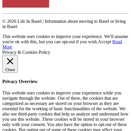
© 2026 Life In Basel | Information about moving to Basel or living
in Basel
This website uses cookies to improve your experience. We'll assume
you're ok with this, but you can opt-out if you wish.
Accept
Read
More
Privacy & Cookies Policy
Close
Privacy Overview
This website uses cookies to improve your experience while you
navigate through the website. Out of these, the cookies that are
categorized as necessary are stored on your browser as they are
essential for the working of basic functionalities of the website. We
also use third-party cookies that help us analyze and understand how
you use this website. These cookies will be stored in your browser
only with your consent. You also have the option to opt-out of these
cookies. But opting out of some of these cookies may affect your