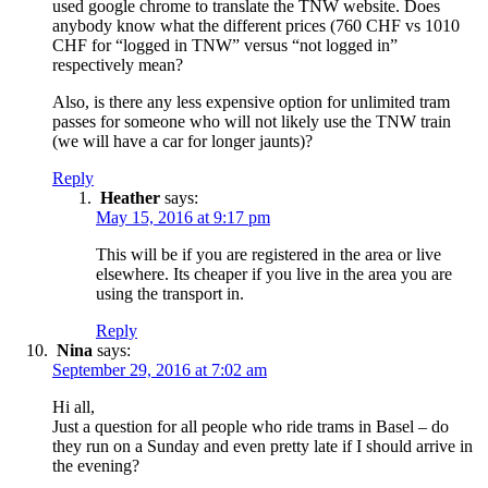
used google chrome to translate the TNW website. Does
anybody know what the different prices (760 CHF vs 1010
CHF for “logged in TNW” versus “not logged in”
respectively mean?
Also, is there any less expensive option for unlimited tram
passes for someone who will not likely use the TNW train
(we will have a car for longer jaunts)?
Reply
Heather
says:
May 15, 2016 at 9:17 pm
This will be if you are registered in the area or live
elsewhere. Its cheaper if you live in the area you are
using the transport in.
Reply
Nina
says:
September 29, 2016 at 7:02 am
Hi all,
Just a question for all people who ride trams in Basel – do
they run on a Sunday and even pretty late if I should arrive in
the evening?