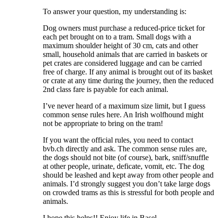
To answer your question, my understanding is:
Dog owners must purchase a reduced-price ticket for
each pet brought on to a tram. Small dogs with a
maximum shoulder height of 30 cm, cats and other
small, household animals that are carried in baskets or
pet crates are considered luggage and can be carried
free of charge. If any animal is brought out of its basket
or crate at any time during the journey, then the reduced
2nd class fare is payable for each animal.
I’ve never heard of a maximum size limit, but I guess
common sense rules here. An Irish wolfhound might
not be appropriate to bring on the tram!
If you want the official rules, you need to contact
bvb.ch directly and ask. The common sense rules are,
the dogs should not bite (of course), bark, sniff/snuffle
at other people, urinate, deficate, vomit, etc. The dog
should be leashed and kept away from other people and
animals. I’d strongly suggest you don’t take large dogs
on crowded trams as this is stressful for both people and
animals.
I hope this helps!! Enjoy life in Basel.