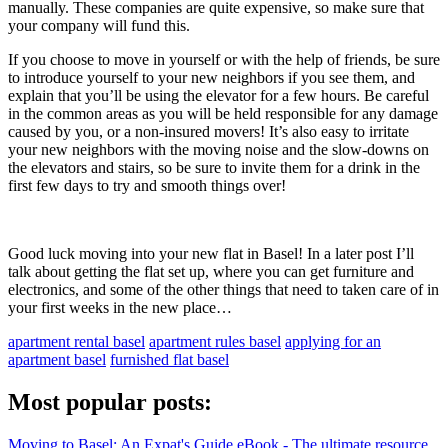
manually. These companies are quite expensive, so make sure that
your company will fund this.
If you choose to move in yourself or with the help of friends, be sure
to introduce yourself to your new neighbors if you see them, and
explain that you’ll be using the elevator for a few hours. Be careful
in the common areas as you will be held responsible for any damage
caused by you, or a non-insured movers! It’s also easy to irritate
your new neighbors with the moving noise and the slow-downs on
the elevators and stairs, so be sure to invite them for a drink in the
first few days to try and smooth things over!
Good luck moving into your new flat in Basel! In a later post I’ll
talk about getting the flat set up, where you can get furniture and
electronics, and some of the other things that need to taken care of in
your first weeks in the new place…
apartment rental basel
apartment rules basel
applying for an
apartment basel
furnished flat basel
Most popular posts:
Moving to Basel: An Expat's Guide eBook - The ultimate resource