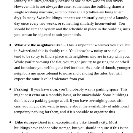
laundry facilities generally consist of one or two washers and dryers.
However this is not always the case. Sometimes the building shares a
single washing machine, with no dryer at all (clothes are hung to air
dry). In many Swiss buildings, tenants are arbitrarily assigned a laundry
day once every two weeks, or something similarly inconvenient! You
should be sure the system and the schedule in place in the building suits
you, or can be adjusted to suit your needs.
What are the neighbors like?
– This is important wherever you live, but
in Switzerland this is doubly true. You know how noisy or social you
tend to be so try to find a place with neighbors who are in step with you.
While you’re viewing the flat, you might just try to go ring the doorbell
and introduce yourself to get a feel for them. As a rule of thumb, younger
neighbors are more tolerant to noise and bending the rules, but will
expect the same level of tolerance from you.
Parking–
If you have a car, you’ll probably want a parking space. This
might cost extra on a monthly basis, or be unavailable. Some buildings
don’t have a parking garage at all. If you have overnight guests with
cars, you might also want to inquire about the availability of additional
temporary parking for them, and if it’s possible to organize this.
Bike storage-
Basel is an exceptionally bike friendly city. Most
buildings have indoor bike storage, but you should inquire if this is the