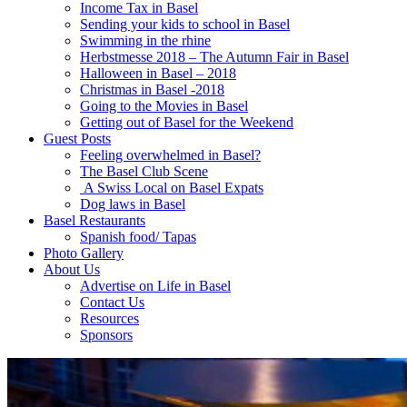
Income Tax in Basel
Sending your kids to school in Basel
Swimming in the rhine
Herbstmesse 2018 – The Autumn Fair in Basel
Halloween in Basel – 2018
Christmas in Basel -2018
Going to the Movies in Basel
Getting out of Basel for the Weekend
Guest Posts
Feeling overwhelmed in Basel?
The Basel Club Scene
A Swiss Local on Basel Expats
Dog laws in Basel
Basel Restaurants
Spanish food/ Tapas
Photo Gallery
About Us
Advertise on Life in Basel
Contact Us
Resources
Sponsors