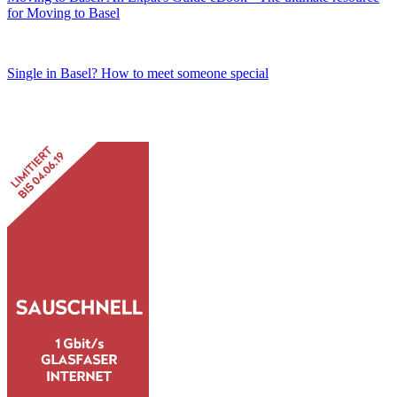
for Moving to Basel
Single in Basel? How to meet someone special