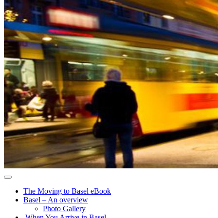
The Moving to Basel eBook
Basel – An overview
Photo Gallery
When You Arrive in Basel