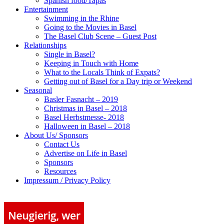
Spanish food/Tapas
Entertainment
Swimming in the Rhine
Going to the Movies in Basel
The Basel Club Scene – Guest Post
Relationships
Single in Basel?
Keeping in Touch with Home
What to the Locals Think of Expats?
Getting out of Basel for a Day trip or Weekend
Seasonal
Basler Fasnacht – 2019
Christmas in Basel – 2018
Basel Herbstmesse- 2018
Halloween in Basel – 2018
About Us/ Sponsors
Contact Us
Advertise on Life in Basel
Sponsors
Resources
Impressum / Privacy Policy