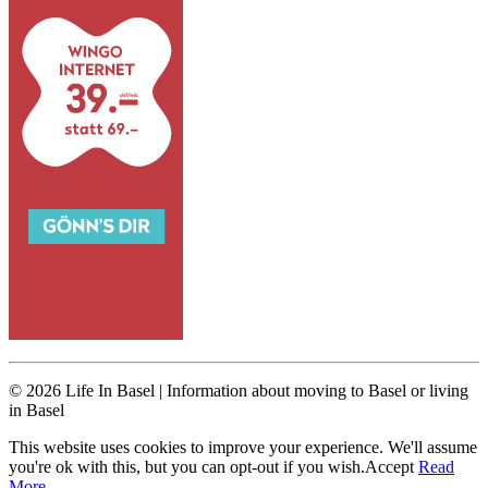
© 2026 Life In Basel | Information about moving to Basel or living
in Basel
This website uses cookies to improve your experience. We'll assume
you're ok with this, but you can opt-out if you wish.
Accept
Read
More