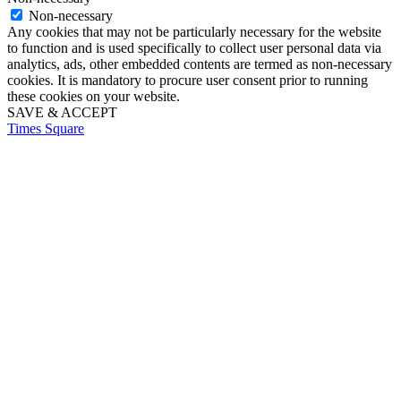
Non-necessary
Any cookies that may not be particularly necessary for the website
to function and is used specifically to collect user personal data via
analytics, ads, other embedded contents are termed as non-necessary
cookies. It is mandatory to procure user consent prior to running
these cookies on your website.
SAVE & ACCEPT
Times Square