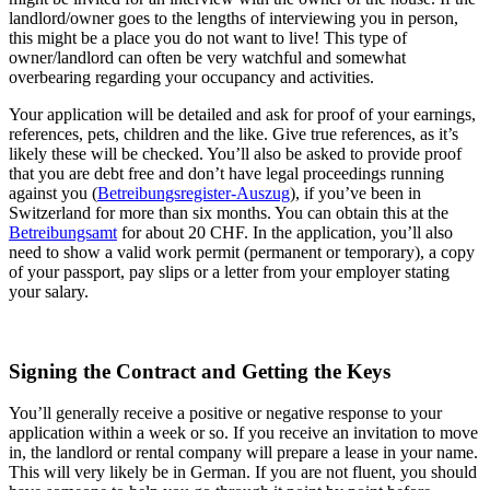
landlord/owner goes to the lengths of interviewing you in person,
this might be a place you do not want to live! This type of
owner/landlord can often be very watchful and somewhat
overbearing regarding your occupancy and activities.
Your application will be detailed and ask for proof of your earnings,
references, pets, children and the like. Give true references, as it’s
likely these will be checked. You’ll also be asked to provide proof
that you are debt free and don’t have legal proceedings running
against you (
Betreibungsregister-Auszug
), if you’ve been in
Switzerland for more than six months. You can obtain this at the
Betreibungsamt
for about 20 CHF. In the application, you’ll also
need to show a valid work permit (permanent or temporary), a copy
of your passport, pay slips or a letter from your employer stating
your salary.
Signing the Contract and Getting the Keys
You’ll generally receive a positive or negative response to your
application within a week or so. If you receive an invitation to move
in, the landlord or rental company will prepare a lease in your name.
This will very likely be in German. If you are not fluent, you should