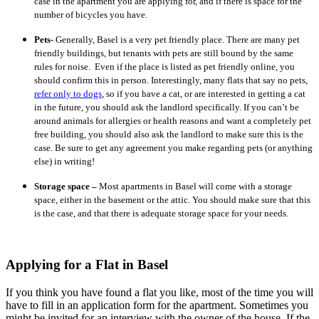
case in the apartment you are applying for, and if there is space for the
number of bicycles you have.
Pets-
Generally, Basel is a very pet friendly place. There are many pet
friendly buildings, but tenants with pets are still bound by the same
rules for noise. Even if the place is listed as pet friendly online, you
should confirm this in person. Interestingly, many flats that say no pets,
refer only to dogs
, so if you have a cat, or are interested in getting a cat
in the future, you should ask the landlord specifically. If you can’t be
around animals for allergies or health reasons and want a completely pet
free building, you should also ask the landlord to make sure this is the
case. Be sure to get any agreement you make regarding pets (or anything
else) in writing!
Storage space –
Most apartments in Basel will come with a storage
space, either in the basement or the attic. You should make sure that this
is the case, and that there is adequate storage space for your needs.
Applying for a Flat in Basel
If you think you have found a flat you like, most of the time you will
have to fill in an application form for the apartment. Sometimes you
might be invited for an interview with the owner of the house. If the