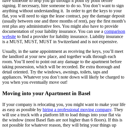
have someone to help you go through it point by point before
signing. If necessary, hire someone to do so. You don’t want to sign
anything without understanding it. In order to get the keys to your
flat, you will need to sign the lease contract, pay the damage deposit
(usually between one and three months of rent), pay the first month’s
rent plus any administrative fees. You might also have to provide
documentation of your liability insurance. You can use a
comparison
website
to find a provider for liability insurance. Liability insurance
is a MUST, MUST, MUST in Switzerland and is not expensive.
Usually, in the same appointment as receiving the keys, you’ll meet
the landlord at your new place, and together walk through each
room. You’ll need to point out any damage to the apartment before
taking possession, which will be recorded. Be extra thorough and
detail oriented. Try the windows, awnings, toilets, taps and
appliances. Whatever you don’t note down will likely be charged to
you when you eventually move out!
Moving into your Apartment in Basel
If your company is relocating you, you might want to make your life
as easy as possible by
hiring a professional moving company
. They
will use a truck with a platform lift to load things into your flat via
the window (most Basel flats are not higher than 6 floors). If this is
not possible for whatever reason, they will bring your things up