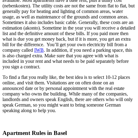
available. Most apartments have a base rent, plus a utility cost
(nebenkosten). The utility costs are not the same from flat to flat, but
generally pay for heating and lighting of common areas, water
usage, as well as maintenance of the grounds and common areas.
Sometimes it also includes basic cable. Generally, these costs are an
estimation (akonto). Sometime in the year you will receive a detailed
list and the definitive amount of these bills. If you paid more then
what is due you get money back, but if it is more, you get an extra
bill for the difference. You’ll get your own electricity bill from a
company called
IWB
. In addition, if you need a parking space, this
is also charged extra. Make sure that you agree with what is
included in your rent and what needs to be paid separately before
you sign a contract.
To find a flat you really like, the best idea is to select 10-12 places
online, and visit them. Visitations are on often done on an
announced date or by personal appointment with the real estate
company who owns the building. While many of the companies,
landlords and owners speak English, there are others who will only
speak German, so you might want to bring someone German
speaking along to help you.
Apartment Rules in Basel