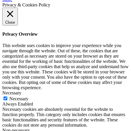
Privacy & Cookies Policy
Close
Privacy Overview
This website uses cookies to improve your experience while you
navigate through the website. Out of these, the cookies that are
categorized as necessary are stored on your browser as they are
essential for the working of basic functionalities of the website. We
also use third-party cookies that help us analyze and understand how
you use this website. These cookies will be stored in your browser
only with your consent. You also have the option to opt-out of these
cookies. But opting out of some of these cookies may affect your
browsing experience.
Necessary
Necessary
Always Enabled
Necessary cookies are absolutely essential for the website to
function properly. This category only includes cookies that ensures
basic functionalities and security features of the website. These
cookies do not store any personal information.
Non-necessary