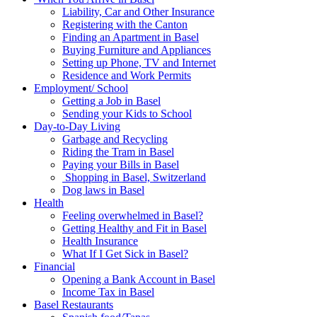
Liability, Car and Other Insurance
Registering with the Canton
Finding an Apartment in Basel
Buying Furniture and Appliances
Setting up Phone, TV and Internet
Residence and Work Permits
Employment/ School
Getting a Job in Basel
Sending your Kids to School
Day-to-Day Living
Garbage and Recycling
Riding the Tram in Basel
Paying your Bills in Basel
Shopping in Basel, Switzerland
Dog laws in Basel
Health
Feeling overwhelmed in Basel?
Getting Healthy and Fit in Basel
Health Insurance
What If I Get Sick in Basel?
Financial
Opening a Bank Account in Basel
Income Tax in Basel
Basel Restaurants