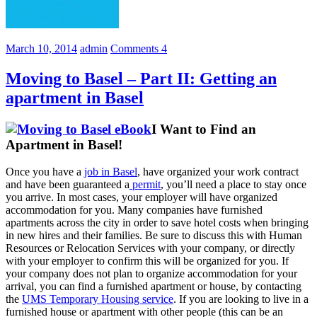
March 10, 2014
admin
Comments 4
Moving to Basel – Part II: Getting an
apartment in Basel
I Want to Find an
Apartment in Basel!
Once you have a
job in Basel
, have organized your work contract
and have been guaranteed a
permit
, you’ll need a place to stay once
you arrive. In most cases, your employer will have organized
accommodation for you. Many companies have furnished
apartments across the city in order to save hotel costs when bringing
in new hires and their families. Be sure to discuss this with Human
Resources or Relocation Services with your company, or directly
with your employer to confirm this will be organized for you. If
your company does not plan to organize accommodation for your
arrival, you can find a furnished apartment or house, by contacting
the
UMS Temporary Housing service
. If you are looking to live in a
furnished house or apartment with other people (this can be an