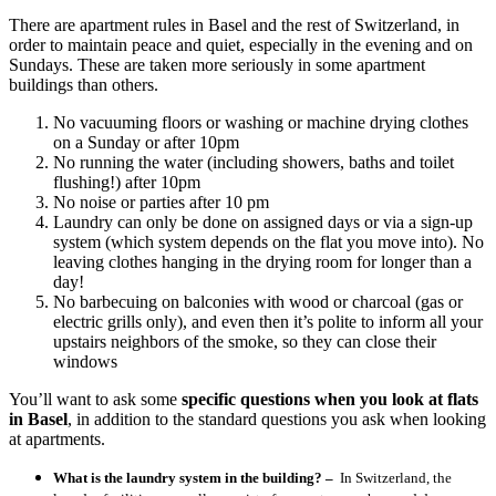
There are apartment rules in Basel and the rest of Switzerland, in
order to maintain peace and quiet, especially in the evening and on
Sundays. These are taken more seriously in some apartment
buildings than others.
No vacuuming floors or washing or machine drying clothes
on a Sunday or after 10pm
No running the water (including showers, baths and toilet
flushing!) after 10pm
No noise or parties after 10 pm
Laundry can only be done on assigned days or via a sign-up
system (which system depends on the flat you move into). No
leaving clothes hanging in the drying room for longer than a
day!
No barbecuing on balconies with wood or charcoal (gas or
electric grills only), and even then it’s polite to inform all your
upstairs neighbors of the smoke, so they can close their
windows
You’ll want to ask some
specific questions when you look at flats
in Basel
, in addition to the standard questions you ask when looking
at apartments.
What is the laundry system in the building? –
In Switzerland, the