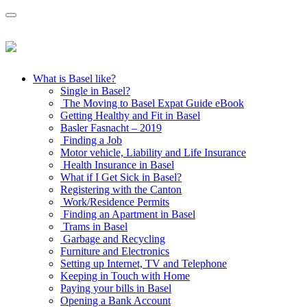
What is Basel like?
Single in Basel?
The Moving to Basel Expat Guide eBook
Getting Healthy and Fit in Basel
Basler Fasnacht – 2019
Finding a Job
Motor vehicle, Liability and Life Insurance
Health Insurance in Basel
What if I Get Sick in Basel?
Registering with the Canton
Work/Residence Permits
Finding an Apartment in Basel
Trams in Basel
Garbage and Recycling
Furniture and Electronics
Setting up Internet, TV and Telephone
Keeping in Touch with Home
Paying your bills in Basel
Opening a Bank Account