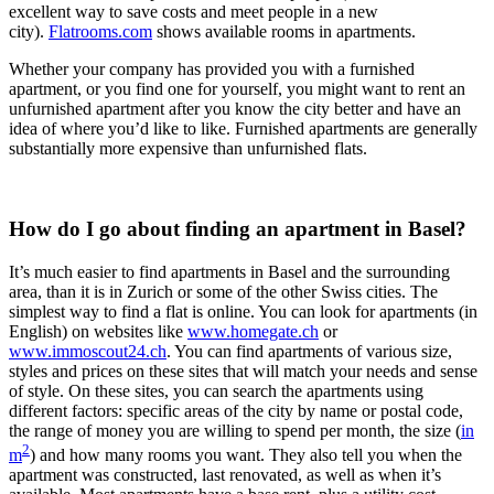
excellent way to save costs and meet people in a new
city).
Flatrooms.com
shows available rooms in apartments.
Whether your company has provided you with a furnished
apartment, or you find one for yourself, you might want to rent an
unfurnished apartment after you know the city better and have an
idea of where you’d like to like. Furnished apartments are generally
substantially more expensive than unfurnished flats.
How do I go about finding an apartment in Basel?
It’s much easier to find apartments in Basel and the surrounding
area, than it is in Zurich or some of the other Swiss cities. The
simplest way to find a flat is online. You can look for apartments (in
English) on websites like
www.homegate.ch
or
www.immoscout24.ch
. You can find apartments of various size,
styles and prices on these sites that will match your needs and sense
of style. On these sites, you can search the apartments using
different factors: specific areas of the city by name or postal code,
the range of money you are willing to spend per month, the size (
in
2
m
) and how many rooms you want. They also tell you when the
apartment was constructed, last renovated, as well as when it’s