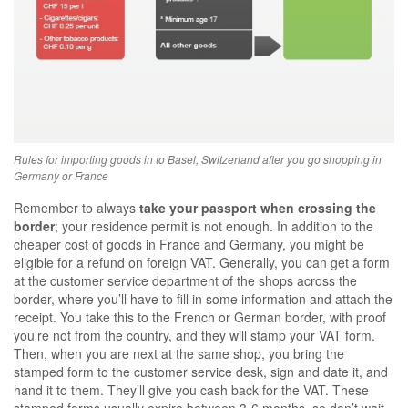
Rules for importing goods in to Basel, Switzerland after you go shopping in
Germany or France
Remember to always
take your passport when crossing the
border
; your residence permit is not enough. In addition to the
cheaper cost of goods in France and Germany, you might be
eligible for a refund on foreign VAT. Generally, you can get a form
at the customer service department of the shops across the
border, where you’ll have to fill in some information and attach the
receipt. You take this to the French or German border, with proof
you’re not from the country, and they will stamp your VAT form.
Then, when you are next at the same shop, you bring the
stamped form to the customer service desk, sign and date it, and
hand it to them. They’ll give you cash back for the VAT. These