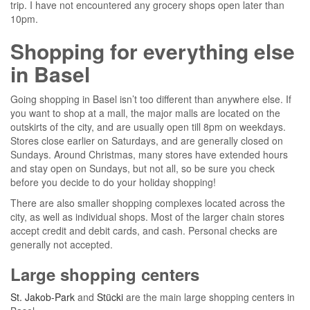
trip. I have not encountered any grocery shops open later than
10pm.
Shopping for everything else
in Basel
Going shopping in Basel isn’t too different than anywhere else. If
you want to shop at a mall, the major malls are located on the
outskirts of the city, and are usually open till 8pm on weekdays.
Stores close earlier on Saturdays, and are generally closed on
Sundays. Around Christmas, many stores have extended hours
and stay open on Sundays, but not all, so be sure you check
before you decide to do your holiday shopping!
There are also smaller shopping complexes located across the
city, as well as individual shops. Most of the larger chain stores
accept credit and debit cards, and cash. Personal checks are
generally not accepted.
Large shopping centers
St. Jakob-Park
and
Stücki
are the main large shopping centers in