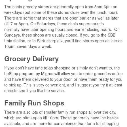
The chain grocery stores are generally open from 8am-6pm on
weekdays (but some of these stores close over the lunch hour).
There are some that stores that are open earlier as well as later
(till 7 or 8pm). On Saturdays, these chain supermarkets
normally have later opening hours and earlier closing hours. On
Sundays, these shops are usually closed. If you go to the SBB
train station, or to Barfusserplatz, you’ll find stores open as late as
10pm, seven days a week.
Grocery Delivery
If you don’t have time to go shopping or simply don’t want to, the
LeShop program by Migros
will allow you to order groceries online
and have them delivered to your door, or have them ready for you
to pick up. This is very convenient, and I suggest you try it at least
once to see if you like the service.
Family Run Shops
There are also lots of smaller family run shops all over the city,
which are often open till 10pm. These generally have the basics
available, and are more for convenience than for a full shopping