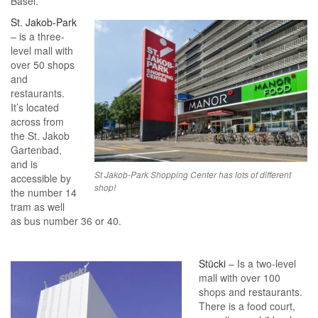
Basel.
St. Jakob-Park
– is a three-
level mall with
over 50 shops
and
restaurants.
It’s located
across from
the St. Jakob
Gartenbad,
and is
St Jakob-Park Shopping Center has lots of different
accessible by
shop!
the number 14
tram as well
as bus number 36 or 40.
Stücki
– Is a two-level
mall with over 100
shops and restaurants.
There is a food court,