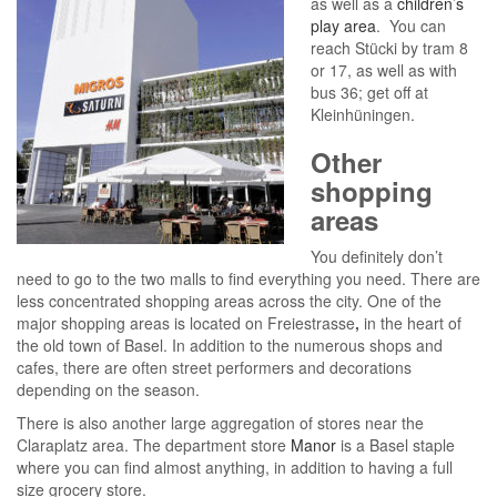
as well as a
children’s
play area
. You can
reach Stücki by tram 8
or 17, as well as with
bus 36; get off at
Kleinhüningen.
Other
shopping
areas
You definitely don’t
need to go to the two malls to find everything you need. There are
less concentrated shopping areas across the city. One of the
major shopping areas is located on Freiestrasse
,
in the heart of
the old town of Basel. In addition to the numerous shops and
cafes, there are often street performers and decorations
depending on the season.
There is also another large aggregation of stores near the
Claraplatz area. The department store
Manor
is a Basel staple
where you can find almost anything, in addition to having a full
size grocery store.