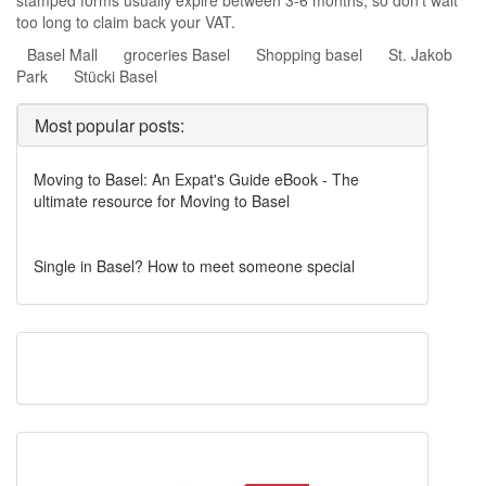
stamped forms usually expire between 3-6 months, so don’t wait
too long to claim back your VAT.
Basel Mall
groceries Basel
Shopping basel
St. Jakob
Park
Stücki Basel
Most popular posts:
Moving to Basel: An Expat's Guide eBook - The
ultimate resource for Moving to Basel
Single in Basel? How to meet someone special