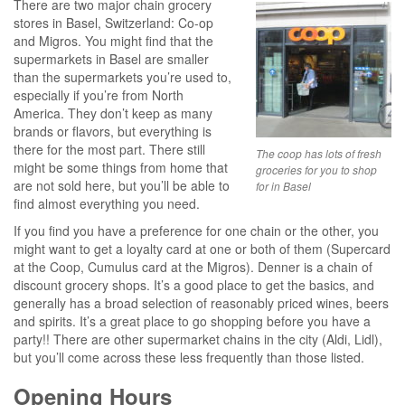
There are two major chain grocery
stores in Basel, Switzerland: Co-op
and Migros. You might find that the
supermarkets in Basel are smaller
than the supermarkets you’re used to,
especially if you’re from North
America. They don’t keep as many
brands or flavors, but everything is
there for the most part. There still
The coop has lots of fresh
might be some things from home that
groceries for you to shop
are not sold here, but you’ll be able to
for in Basel
find almost everything you need.
If you find you have a preference for one chain or the other, you
might want to get a loyalty card at one or both of them (Supercard
at the Coop, Cumulus card at the Migros). Denner is a chain of
discount grocery shops. It’s a good place to get the basics, and
generally has a broad selection of reasonably priced wines, beers
and spirits. It’s a great place to go shopping before you have a
party!! There are other supermarket chains in the city (Aldi, Lidl),
but you’ll come across these less frequently than those listed.
Opening Hours