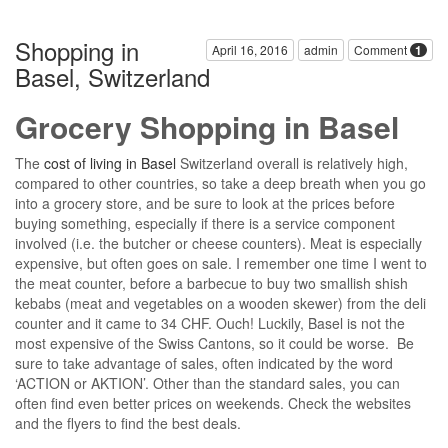
Shopping in
April 16, 2016
admin
Comment
1
Basel, Switzerland
Grocery Shopping in Basel
The
cost of living in Basel
Switzerland overall is relatively high,
compared to other countries, so take a deep breath when you go
into a grocery store, and be sure to look at the prices before
buying something, especially if there is a service component
involved (i.e. the butcher or cheese counters). Meat is especially
expensive, but often goes on sale. I remember one time I went to
the meat counter, before a barbecue to buy two smallish shish
kebabs (meat and vegetables on a wooden skewer) from the deli
counter and it came to 34 CHF. Ouch! Luckily, Basel is not the
most expensive of the Swiss Cantons, so it could be worse. Be
sure to take advantage of sales, often indicated by the word
‘ACTION or AKTION’. Other than the standard sales, you can
often find even better prices on weekends. Check the websites
and the flyers to find the best deals.