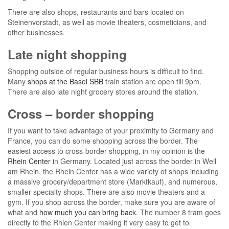
There are also shops, restaurants and bars located on
Steinenvorstadt, as well as movie theaters, cosmeticians, and
other businesses.
Late night shopping
Shopping outside of regular business hours is difficult to find.
Many
shops at the Basel SBB
train station are open till 9pm.
There are also late night grocery stores around the station.
Cross – border shopping
If you want to take advantage of your proximity to Germany and
France, you can do some shopping across the border. The
easiest access to cross-border shopping, in my opinion is the
Rhein Center
in Germany. Located just across the border in Weil
am Rhein, the Rhein Center has a wide variety of shops including
a massive grocery/department store (Marktkauf), and numerous,
smaller specialty shops. There are also movie theaters and a
gym. If you shop across the border, make sure you are aware of
what and
how much you can bring back.
The number 8 tram goes
directly to the Rhien Center making it very easy to get to.