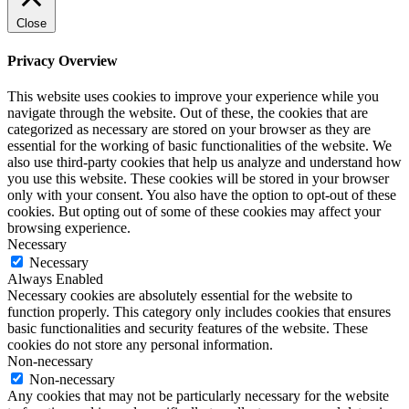
Close
Privacy Overview
This website uses cookies to improve your experience while you
navigate through the website. Out of these, the cookies that are
categorized as necessary are stored on your browser as they are
essential for the working of basic functionalities of the website. We
also use third-party cookies that help us analyze and understand how
you use this website. These cookies will be stored in your browser
only with your consent. You also have the option to opt-out of these
cookies. But opting out of some of these cookies may affect your
browsing experience.
Necessary
Necessary
Always Enabled
Necessary cookies are absolutely essential for the website to
function properly. This category only includes cookies that ensures
basic functionalities and security features of the website. These
cookies do not store any personal information.
Non-necessary
Non-necessary
Any cookies that may not be particularly necessary for the website