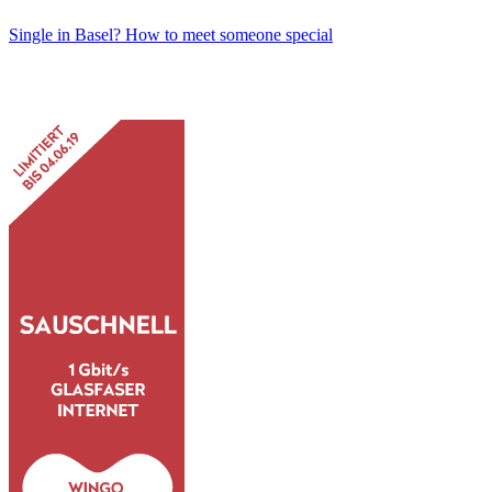
Single in Basel? How to meet someone special