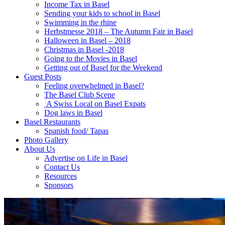
Income Tax in Basel
Sending your kids to school in Basel
Swimming in the rhine
Herbstmesse 2018 – The Autumn Fair in Basel
Halloween in Basel – 2018
Christmas in Basel -2018
Going to the Movies in Basel
Getting out of Basel for the Weekend
Guest Posts
Feeling overwhelmed in Basel?
The Basel Club Scene
A Swiss Local on Basel Expats
Dog laws in Basel
Basel Restaurants
Spanish food/ Tapas
Photo Gallery
About Us
Advertise on Life in Basel
Contact Us
Resources
Sponsors