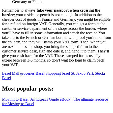
Germany or France
Remember to always
take your passport when crossing the
border
; your residence permit is not enough. In addition to the
cheaper cost of goods in France and Germany, you might be eligible
for a refund on foreign VAT. Generally, you can get a form at the
customer service department of the shops across the border, where
you’ll have to fill in some information and attach the receipt. You
take this to the French or German border, with proof you’re not from
the country, and they will stamp your VAT form. Then, when you
are next at the same shop, you bring the stamped form to the
customer service desk, sign and date it, and hand it to them. They’ll
give you cash back for the VAT. These stamped forms usually
expire between 3-6 months, so don’t wait too long to claim back
your VAT.
Basel Mall
groceries Basel
Shopping basel
St. Jakob Park
Stücki
Basel
Most popular posts:
Moving to Basel: An Expat's Guide eBook - The ultimate resource
for Moving to Basel