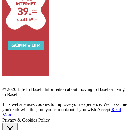
© 2026 Life In Basel | Information about moving to Basel or living
in Basel
This website uses cookies to improve your experience. We'll assume
you're ok with this, but you can opt-out if you wish.
Accept
Read
More
Privacy & Cookies Policy