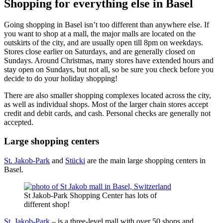
Shopping for everything else in Basel
Going shopping in Basel isn’t too different than anywhere else. If
you want to shop at a mall, the major malls are located on the
outskirts of the city, and are usually open till 8pm on weekdays.
Stores close earlier on Saturdays, and are generally closed on
Sundays. Around Christmas, many stores have extended hours and
stay open on Sundays, but not all, so be sure you check before you
decide to do your holiday shopping!
There are also smaller shopping complexes located across the city,
as well as individual shops. Most of the larger chain stores accept
credit and debit cards, and cash. Personal checks are generally not
accepted.
Large shopping centers
St. Jakob-Park
and
Stücki
are the main large shopping centers in
Basel.
St Jakob-Park Shopping Center has lots of
different shop!
St. Jakob-Park
– is a three-level mall with over 50 shops and