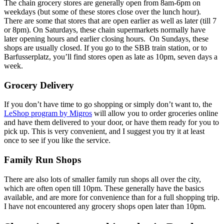
The chain grocery stores are generally open from 8am-6pm on
weekdays (but some of these stores close over the lunch hour).
There are some that stores that are open earlier as well as later (till 7
or 8pm). On Saturdays, these chain supermarkets normally have
later opening hours and earlier closing hours. On Sundays, these
shops are usually closed. If you go to the SBB train station, or to
Barfusserplatz, you’ll find stores open as late as 10pm, seven days a
week.
Grocery Delivery
If you don’t have time to go shopping or simply don’t want to, the
LeShop program by Migros
will allow you to order groceries online
and have them delivered to your door, or have them ready for you to
pick up. This is very convenient, and I suggest you try it at least
once to see if you like the service.
Family Run Shops
There are also lots of smaller family run shops all over the city,
which are often open till 10pm. These generally have the basics
available, and are more for convenience than for a full shopping trip.
I have not encountered any grocery shops open later than 10pm.