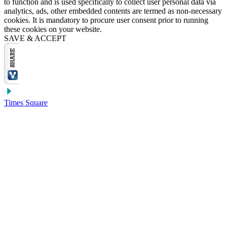
to function and is used specifically to collect user personal data via
analytics, ads, other embedded contents are termed as non-necessary
cookies. It is mandatory to procure user consent prior to running
these cookies on your website.
SAVE & ACCEPT
Times Square