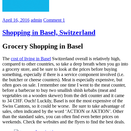
April 16, 2016
admin
Comment
1
Shopping in Basel, Switzerland
Grocery Shopping in Basel
The
cost of living in Basel
Switzerland overall is relatively high,
compared to other countries, so take a deep breath when you go into
a grocery store, and be sure to look at the prices before buying
something, especially if there is a service component involved (i.e.
the butcher or cheese counters). Meat is especially expensive, but
often goes on sale. I remember one time I went to the meat counter,
before a barbecue to buy two smallish shish kebabs (meat and
vegetables on a wooden skewer) from the deli counter and it came
to 34 CHF. Ouch! Luckily, Basel is not the most expensive of the
Swiss Cantons, so it could be worse. Be sure to take advantage of
sales, often indicated by the word ‘ACTION or AKTION’. Other
than the standard sales, you can often find even better prices on
weekends. Check the websites and the flyers to find the best deals.