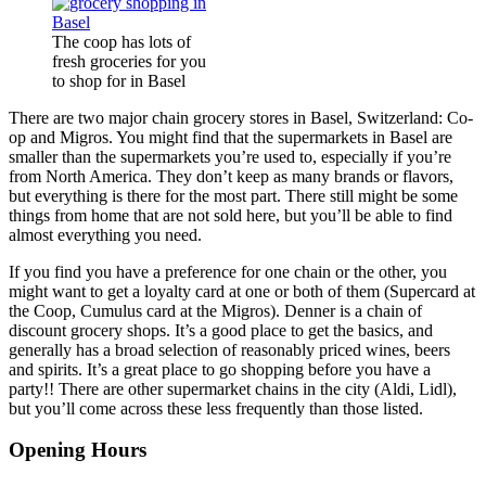
The coop has lots of
fresh groceries for you
to shop for in Basel
There are two major chain grocery stores in Basel, Switzerland: Co-
op and Migros. You might find that the supermarkets in Basel are
smaller than the supermarkets you’re used to, especially if you’re
from North America. They don’t keep as many brands or flavors,
but everything is there for the most part. There still might be some
things from home that are not sold here, but you’ll be able to find
almost everything you need.
If you find you have a preference for one chain or the other, you
might want to get a loyalty card at one or both of them (Supercard at
the Coop, Cumulus card at the Migros). Denner is a chain of
discount grocery shops. It’s a good place to get the basics, and
generally has a broad selection of reasonably priced wines, beers
and spirits. It’s a great place to go shopping before you have a
party!! There are other supermarket chains in the city (Aldi, Lidl),
but you’ll come across these less frequently than those listed.
Opening Hours