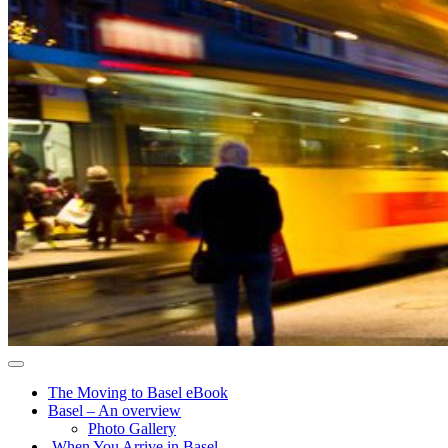
The Moving to Basel eBook
Basel – An overview
Photo Gallery
When You Arrive in Basel