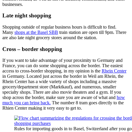
businesses.
Late night shopping
Shopping outside of regular business hours is difficult to find.
Many
shops at the Basel SBB
train station are open till 9pm. There
are also late night grocery stores around the station.
Cross – border shopping
If you want to take advantage of your proximity to Germany and
France, you can do some shopping across the border. The easiest
access to cross-border shopping, in my opinion is the
Rhein Center
in Germany. Located just across the border in Weil am Rhein, the
Rhein Center has a wide variety of shops including a massive
grocery/department store (Marktkauf), and numerous, smaller
specialty shops. There are also movie theaters and a gym. If you
shop across the border, make sure you are aware of what and
how
much you can bring back.
The number 8 tram goes directly to the
Rhien Center making it very easy to get to.
Rules for importing goods in to Basel, Switzerland after you g