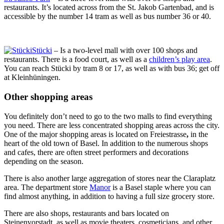
restaurants. It’s located across from the St. Jakob Gartenbad, and is
accessible by the number 14 tram as well as bus number 36 or 40.
Stücki
– Is a two-level mall with over 100 shops and
restaurants. There is a food court, as well as a
children’s play area
.
You can reach Stücki by tram 8 or 17, as well as with bus 36; get off
at Kleinhüningen.
Other shopping areas
You definitely don’t need to go to the two malls to find everything
you need. There are less concentrated shopping areas across the city.
One of the major shopping areas is located on Freiestrasse
,
in the
heart of the old town of Basel. In addition to the numerous shops
and cafes, there are often street performers and decorations
depending on the season.
There is also another large aggregation of stores near the Claraplatz
area. The department store
Manor
is a Basel staple where you can
find almost anything, in addition to having a full size grocery store.
There are also shops, restaurants and bars located on
Steinenvorstadt, as well as movie theaters, cosmeticians, and other