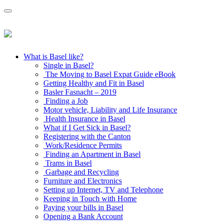
What is Basel like?
Single in Basel?
The Moving to Basel Expat Guide eBook
Getting Healthy and Fit in Basel
Basler Fasnacht – 2019
Finding a Job
Motor vehicle, Liability and Life Insurance
Health Insurance in Basel
What if I Get Sick in Basel?
Registering with the Canton
Work/Residence Permits
Finding an Apartment in Basel
Trams in Basel
Garbage and Recycling
Furniture and Electronics
Setting up Internet, TV and Telephone
Keeping in Touch with Home
Paying your bills in Basel
Opening a Bank Account