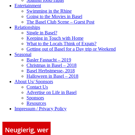
Spanish food/Tapas
Entertainment
Swimming in the Rhine
Going to the Movies in Basel
The Basel Club Scene – Guest Post
Relationships
Single in Basel?
Keeping in Touch with Home
What to the Locals Think of Expats?
Getting out of Basel for a Day trip or Weekend
Seasonal
Basler Fasnacht – 2019
Christmas in Basel – 2018
Basel Herbstmesse- 2018
Halloween in Basel – 2018
About Us/ Sponsors
Contact Us
Advertise on Life in Basel
Sponsors
Resources
Impressum / Privacy Policy