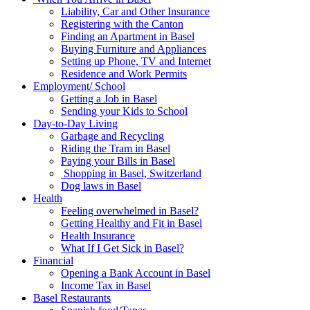
Liability, Car and Other Insurance
Registering with the Canton
Finding an Apartment in Basel
Buying Furniture and Appliances
Setting up Phone, TV and Internet
Residence and Work Permits
Employment/ School
Getting a Job in Basel
Sending your Kids to School
Day-to-Day Living
Garbage and Recycling
Riding the Tram in Basel
Paying your Bills in Basel
Shopping in Basel, Switzerland
Dog laws in Basel
Health
Feeling overwhelmed in Basel?
Getting Healthy and Fit in Basel
Health Insurance
What If I Get Sick in Basel?
Financial
Opening a Bank Account in Basel
Income Tax in Basel
Basel Restaurants