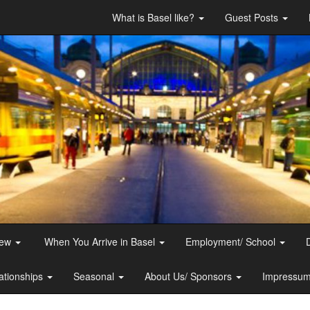
What is Basel like?
Guest Posts
iew
When You Arrive in Basel
Employment/ School
ationships
Seasonal
About Us/ Sponsors
Impressum 