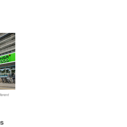
ferent
as