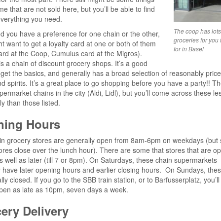
e that are not sold here, but you’ll be able to find
verything you need.
The coop has lots 
ind you have a preference for one chain or the other,
groceries for you 
t want to get a loyalty card at one or both of them
for in Basel
rd at the Coop, Cumulus card at the Migros).
s a chain of discount grocery shops. It’s a good
 get the basics, and generally has a broad selection of reasonably pric
d spirits. It’s a great place to go shopping before you have a party!! T
permarket chains in the city (Aldi, Lidl), but you’ll come across these le
ly than those listed.
ning Hours
in grocery stores are generally open from 8am-6pm on weekdays (but
ores close over the lunch hour). There are some that stores that are o
as well as later (till 7 or 8pm). On Saturdays, these chain supermarkets
 have later opening hours and earlier closing hours. On Sundays, the
ly closed. If you go to the SBB train station, or to Barfusserplatz, you’ll 
pen as late as 10pm, seven days a week.
ery Delivery