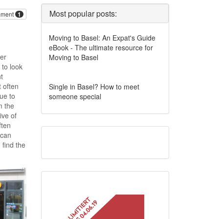
Most popular posts:
ment
1
Moving to Basel: An Expat's Guide
eBook - The ultimate resource for
her
Moving to Basel
 to look
t
t often
Single in Basel? How to meet
ue to
someone special
m the
ive of
ften
 can
 find the