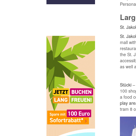
Personal
Larg
St. Jako
St. Jako
mall wit
restaura
the St. 
accessi
as well 
Stücki
– 
100 shop
a food c
play are
tram 8 o