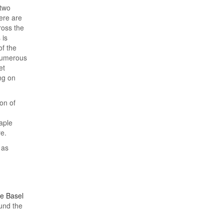
 two
ere are
ross the
 is
of the
 numerous
et
ng on
on of
aple
re.
 as
he Basel
ound the