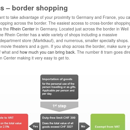
s – border shopping
ant to take advantage of your proximity to Germany and France, you c
pping across the border. The easiest access to cross-border shopping
is the
Rhein Center
in Germany. Located just across the border in Weil
he Rhein Center has a wide variety of shops including a massive
department store (Marktkauf), and numerous, smaller specialty shops.
 movie theaters and a gym. If you shop across the border, make sure y
f what and
how much you can bring back.
The number 8 tram goes direc
n Center making it very easy to get to.