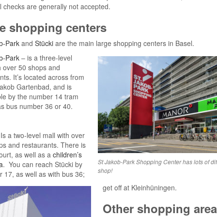
 checks are generally not accepted.
e shopping centers
b-Park
and
Stücki
are the main large shopping centers in Basel.
b-Park
– is a three-level
h over 50 shops and
nts. It’s located across from
Jakob Gartenbad, and is
ble by the number 14 tram
as bus number 36 or 40.
Is a two-level mall with over
s and restaurants. There is
ourt, as well as a
children’s
St Jakob-Park Shopping Center has lots of dif
a
. You can reach Stücki by
shop!
r 17, as well as with bus 36;
get off at Kleinhüningen.
Other shopping are