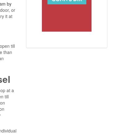
am by
door, or
y it at
pen till
e than
an
sel
hop at a
 till
 on
on
y
ndividual