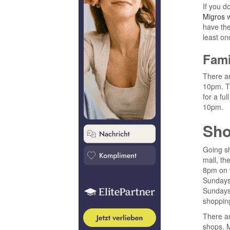
If you d
Migros
w
have the
least onc
Fami
There ar
10pm. Th
for a fu
10pm.
Sho
Going sh
mall, the
8pm on w
Sundays
Sundays,
shoppin
There ar
shops. M