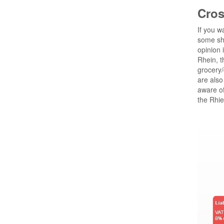
Cros
If you w
some sho
opinion 
Rhein, t
grocery/
are also
aware o
the Rhie