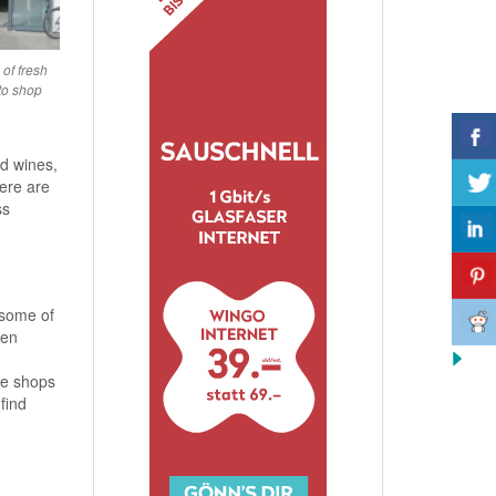
of fresh
to shop
ed wines,
here are
ss
 some of
pen
se shops
find