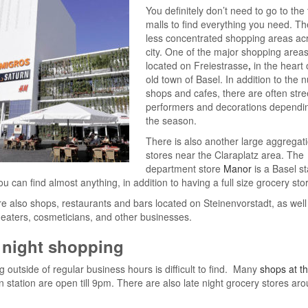
You definitely don’t need to go to the
malls to find everything you need. Th
less concentrated shopping areas ac
city. One of the major shopping areas
located on Freiestrasse
,
in the heart 
old town of Basel. In addition to the
shops and cafes, there are often stre
performers and decorations dependi
the season.
There is also another large aggregati
stores near the Claraplatz area. The
department store
Manor
is a Basel st
u can find almost anything, in addition to having a full size grocery sto
e also shops, restaurants and bars located on Steinenvorstadt, as well
eaters, cosmeticians, and other businesses.
 night shopping
 outside of regular business hours is difficult to find. Many
shops at t
n station are open till 9pm. There are also late night grocery stores ar