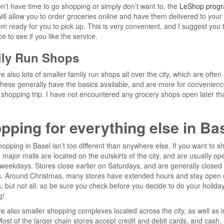
on’t have time to go shopping or simply don’t want to, the
LeShop progr
ill allow you to order groceries online and have them delivered to your 
m ready for you to pick up. This is very convenient, and I suggest you tr
e to see if you like the service.
ly Run Shops
e also lots of smaller family run shops all over the city, which are often o
ese generally have the basics available, and are more for convenienc
ll shopping trip. I have not encountered any grocery shops open later th
pping for everything else in Ba
opping in Basel isn’t too different than anywhere else. If you want to s
 major malls are located on the outskirts of the city, and are usually open
eekdays. Stores close earlier on Saturdays, and are generally closed
. Around Christmas, many stores have extended hours and stay open 
 but not all, so be sure you check before you decide to do your holida
g!
e also smaller shopping complexes located across the city, as well as i
ost of the larger chain stores accept credit and debit cards, and cash.