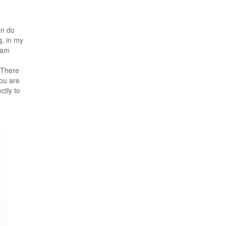
an do
, in my
 am
 There
ou are
tly to