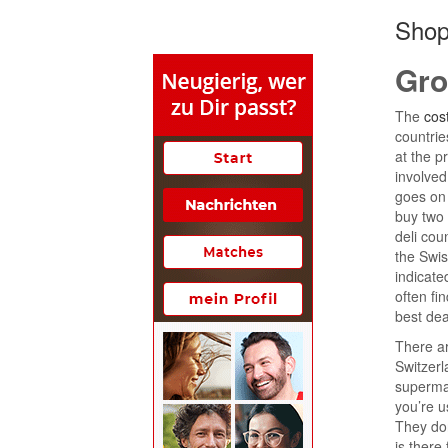
Shop
Gro
The
cost
countrie
at the p
involved
goes on 
buy two
deli cou
the Swis
indicate
often fi
best dea
There ar
Switzerl
supermar
you’re u
They don
is there