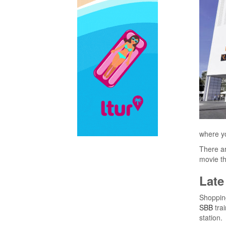
where yo
There ar
movie th
Late
Shopping
SBB
trai
station.