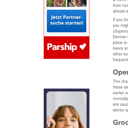
from hom
almost e
If you f
you migh
(Superca
Denner i
place to
beers an
other su
frequent
Ope
The cha
these st
earlier 
normally
are usual
stores o
Groc