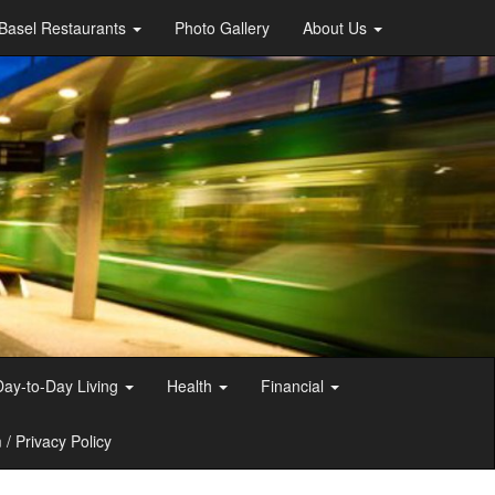
Basel Restaurants
Photo Gallery
About Us
Day-to-Day Living
Health
Financial
/ Privacy Policy