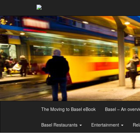
The Moving to Basel eBook
Basel – An overv
Basel Restaurants
Entertainment
Rel