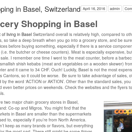
ping in Basel, Switzerland
April 16, 2016
admin
Com
cery Shopping in Basel
 of living in Basel
Switzerland overall is relatively high, compared to ot
s, so take a deep breath when you go into a grocery store, and be sure
rices before buying something, especially if there is a service componen
 (i.e. the butcher or cheese counters). Meat is especially expensive, bu
sale. I remember one time I went to the meat counter, before a barbec
 smallish shish kebabs (meat and vegetables on a wooden skewer) fro
nter and it came to 34 CHF. Ouch! Luckily, Basel is not the most expens
s Cantons, so it could be worse. Be sure to take advantage of sales, o
d by the word ‘ACTION or AKTION’. Other than the standard sales, you
nd even better prices on weekends. Check the websites and the flyers to
ls.
e two major chain grocery stores in Basel,
and: Co-op and Migros. You might find that the
kets in Basel are smaller than the supermarkets
sed to, especially if you’re from North America.
’t keep as many brands or flavors, but everything
 for the most part. There still might be some things